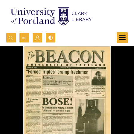
Search...
Advanced search