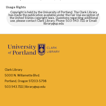
Usage Rights
Copyright is held by the University of Portland. The Clark Library
has made the publication available under the Fair Use exception of
the United States copyright laws. Questions regarding additional
use, please contact Clark Library, Phone: 503-943-7111 or Email:
library@up.edu
Clark Library
5000 N. Willamette Blvd.
Portland, Oregon 97203-5798
503.943.7111 | library@up.edu