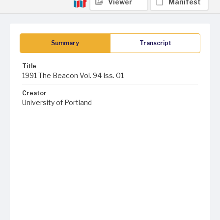
Viewer
Manifest
Summary
Transcript
Title
1991 The Beacon Vol. 94 Iss. 01
Creator
University of Portland