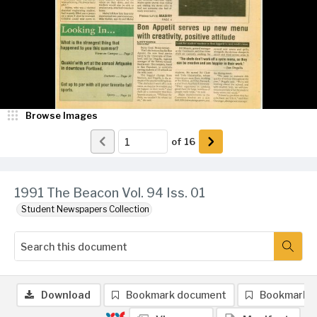
Browse Images
of
16
1991 The Beacon Vol. 94 Iss. 01
Student Newspapers Collection
Download
Bookmark document
Bookmark 