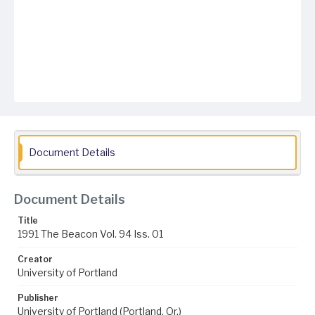
Document Details
Document Details
Title
1991 The Beacon Vol. 94 Iss. 01
Creator
University of Portland
Publisher
University of Portland (Portland, Or.)