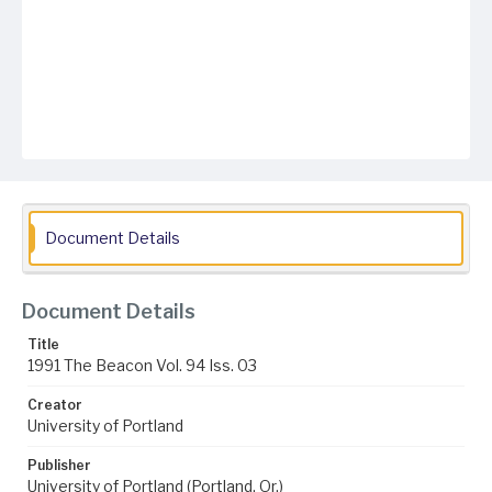
Document Details
Document Details
Title
1991 The Beacon Vol. 94 Iss. 03
Creator
University of Portland
Publisher
University of Portland (Portland, Or.)