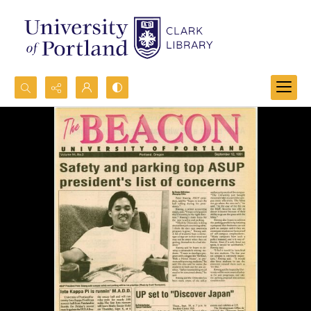
Search...
Advanced search