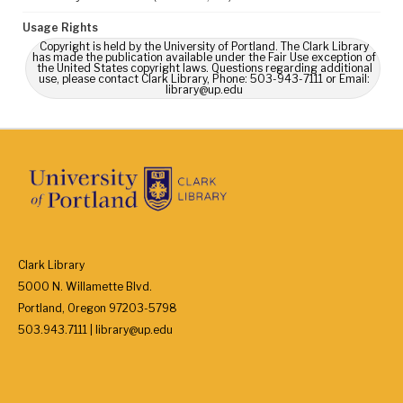
Usage Rights
Copyright is held by the University of Portland. The Clark Library
has made the publication available under the Fair Use exception of
the United States copyright laws. Questions regarding additional
use, please contact Clark Library, Phone: 503-943-7111 or Email:
library@up.edu
Clark Library
5000 N. Willamette Blvd.
Portland, Oregon 97203-5798
503.943.7111 | library@up.edu