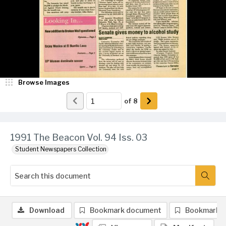
Browse Images
of
8
1991 The Beacon Vol. 94 Iss. 03
Student Newspapers Collection
Download
Bookmark document
Bookmark 