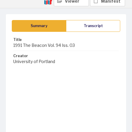
Viewer
Manifest
Summary
Transcript
Title
1991 The Beacon Vol. 94 Iss. 03
Creator
University of Portland