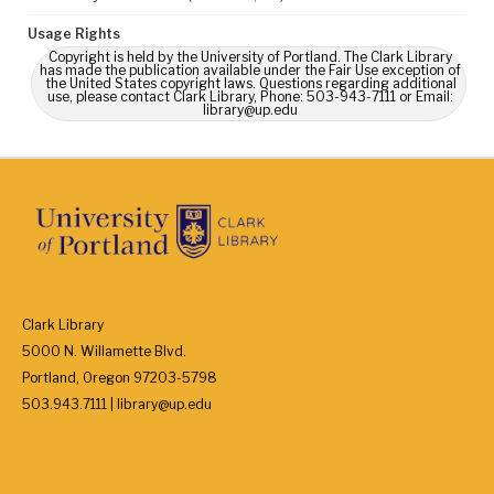
Usage Rights
Copyright is held by the University of Portland. The Clark Library
has made the publication available under the Fair Use exception of
the United States copyright laws. Questions regarding additional
use, please contact Clark Library, Phone: 503-943-7111 or Email:
library@up.edu
Clark Library
5000 N. Willamette Blvd.
Portland, Oregon 97203-5798
503.943.7111 | library@up.edu