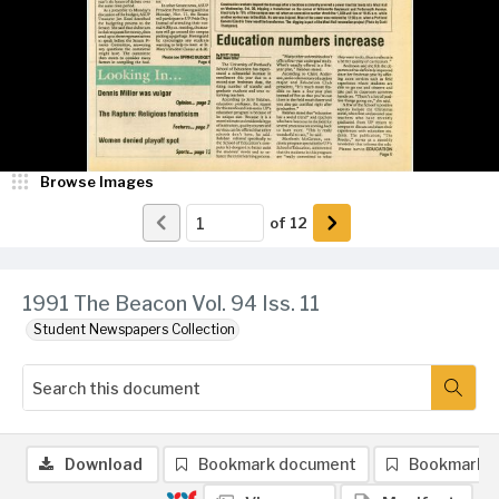
Browse Images
of
12
1991 The Beacon Vol. 94 Iss. 11
Student Newspapers Collection
Download
Bookmark document
Bookmark 