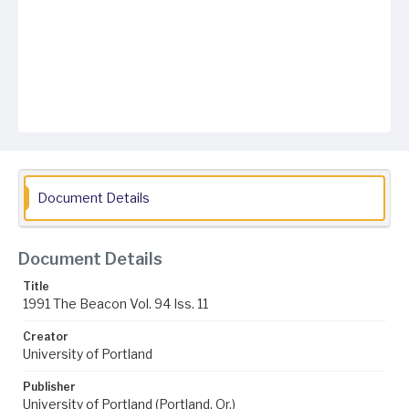
Document Details
Document Details
Title
1991 The Beacon Vol. 94 Iss. 11
Creator
University of Portland
Publisher
University of Portland (Portland, Or.)