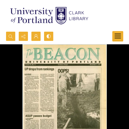
Search...
Advanced search