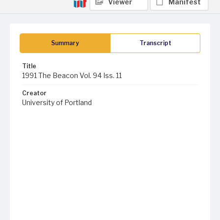
Viewer
Manifest
Summary
Transcript
Title
1991 The Beacon Vol. 94 Iss. 11
Creator
University of Portland