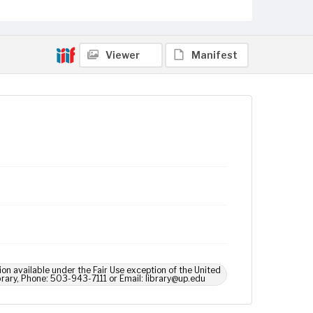
Viewer
Manifest
ion available under the Fair Use exception of the United
brary, Phone: 503-943-7111 or Email: library@up.edu