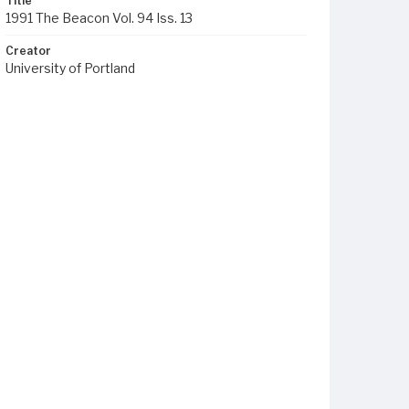
Title
1991 The Beacon Vol. 94 Iss. 13
Creator
University of Portland