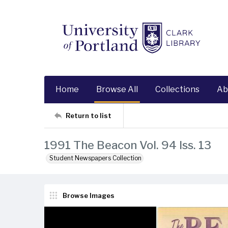
Home
Browse All
Collections
Ab
Return to list
1991 The Beacon Vol. 94 Iss. 13
Student Newspapers Collection
Browse Images