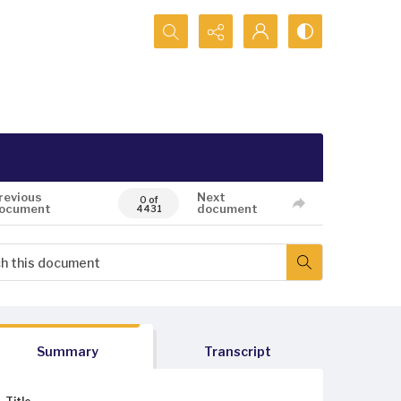
Search...
revious
Next
0 of
ocument
document
4431
Summary
Transcript