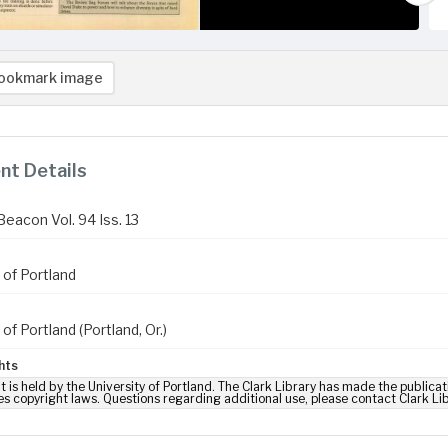
ookmark image
t Details
Beacon Vol. 94 Iss. 13
 of Portland
 of Portland (Portland, Or.)
hts
t is held by the University of Portland. The Clark Library has made the publicat
es copyright laws. Questions regarding additional use, please contact Clark Li