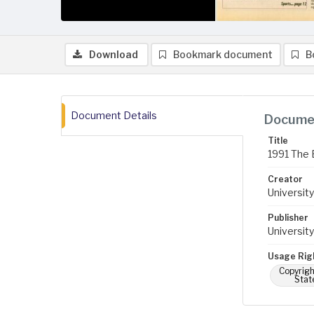
Download
Bookmark document
B
Document Details
Documen
Title
1991 The 
Creator
University
Publisher
University
Usage Rig
Copyrigh
Stat