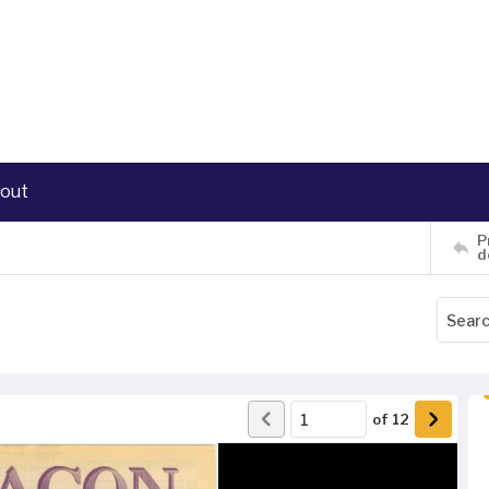
out
P
d
of
12