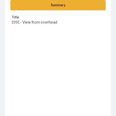
Summary
Title
1991 - View from overhead