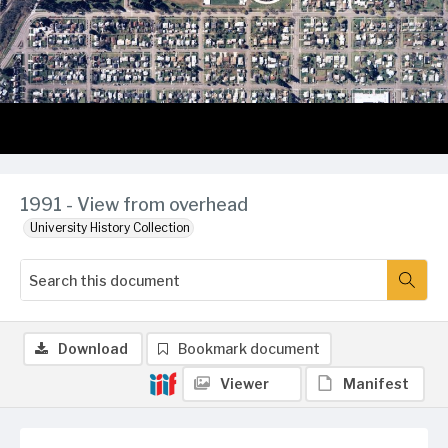
1991 - View from overhead
University History Collection
Download
Bookmark document
Viewer
Manifest