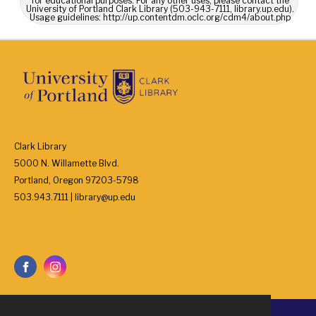
for educational purposes. For any other uses, please contact the
University of Portland Clark Library (503-943-7111, library.up.edu).
Usage guidelines: http://up.contentdm.oclc.org/cdm4/about.php
Clark Library
5000 N. Willamette Blvd.
Portland, Oregon 97203-5798
503.943.7111 | library@up.edu