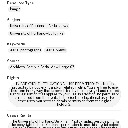
Resource Type
Image
Subject
University of Portland--Aerial views
University of Portland--Buildings
Keywords
Aerial photographs
Aerial views
Source
Archives: Campus Aerial View Large 67
Rights
IN COPYRIGHT - EDUCATIONAL USE PERMITTED: This Item is
protected by copyright and/or related rights. You are free to use
this Item in any way that is permitted by the copyright and related
rights legislation that applies to your use. In addition, no permission
is required from the rights-holder(s) for educational uses. For
other uses, you need to obtain permission from the rights-
holder(s).
Usage Rights
The University of Portland/Bergman Photographic Services, Inc. is
the copyright holder. You have permission to use this digital object