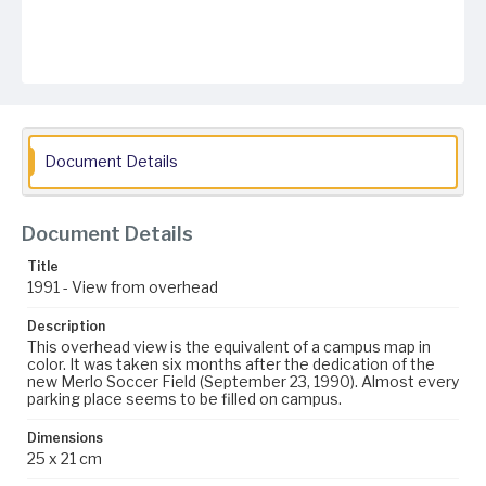
Document Details
Document Details
Title
1991 - View from overhead
Description
This overhead view is the equivalent of a campus map in
color. It was taken six months after the dedication of the
new Merlo Soccer Field (September 23, 1990). Almost every
parking place seems to be filled on campus.
Dimensions
25 x 21 cm