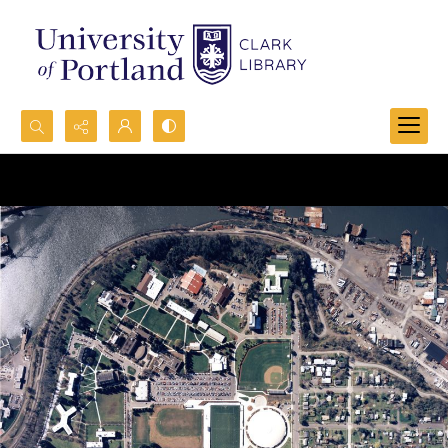
Search...
Advanced search