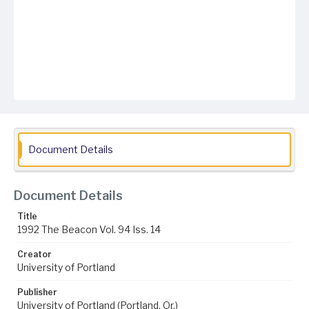
Document Details
Document Details
Title
1992 The Beacon Vol. 94 Iss. 14
Creator
University of Portland
Publisher
University of Portland (Portland, Or.)