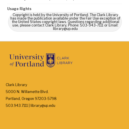
Usage Rights
Copyright is held by the University of Portland. The Clark Library
has made the publication available under the Fair Use exception of
the United States copyright laws. Questions regarding additional
use, please contact Clark Library, Phone: 503-943-7111 or Email:
library@up.edu
Clark Library
5000 N. Willamette Blvd.
Portland, Oregon 97203-5798
503.943.7111 | library@up.edu