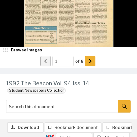
Browse Images
of
8
1992 The Beacon Vol. 94 Iss. 14
Student Newspapers Collection
Download
Bookmark document
Bookmark 