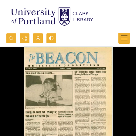
Search...
Advanced search