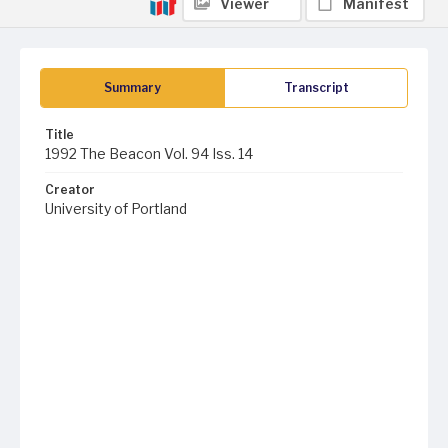
Viewer
Manifest
Summary
Transcript
Title
1992 The Beacon Vol. 94 Iss. 14
Creator
University of Portland