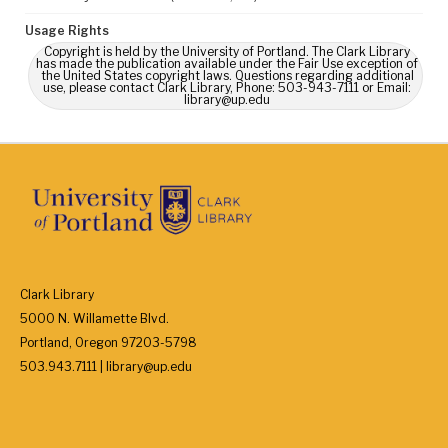
Usage Rights
Copyright is held by the University of Portland. The Clark Library
has made the publication available under the Fair Use exception of
the United States copyright laws. Questions regarding additional
use, please contact Clark Library, Phone: 503-943-7111 or Email:
library@up.edu
Clark Library
5000 N. Willamette Blvd.
Portland, Oregon 97203-5798
503.943.7111 | library@up.edu