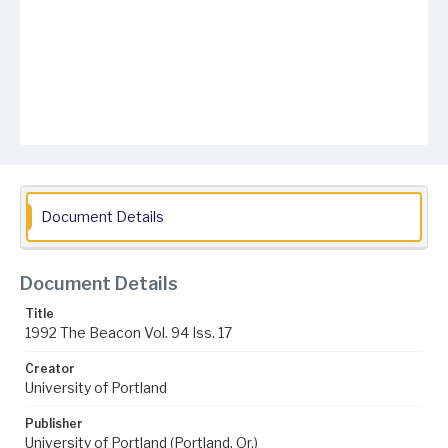
Document Details
Document Details
Title
1992 The Beacon Vol. 94 Iss. 17
Creator
University of Portland
Publisher
University of Portland (Portland, Or.)