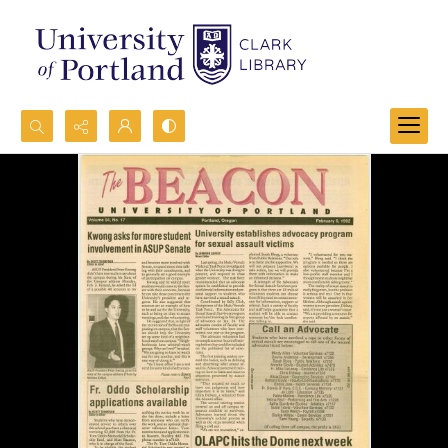
Search...
Advanced search