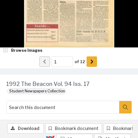
Browse Images
of
12
1992 The Beacon Vol. 94 Iss. 17
Student Newspapers Collection
Download
Bookmark document
Bookmark 