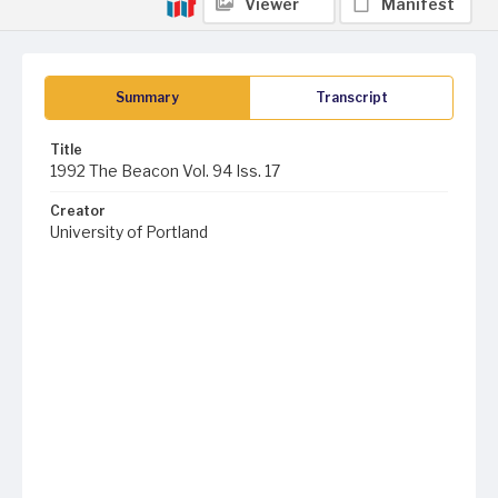
Viewer
Manifest
Summary
Transcript
Title
1992 The Beacon Vol. 94 Iss. 17
Creator
University of Portland