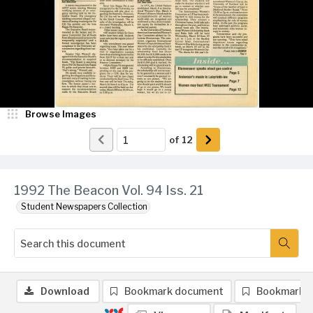
Browse Images
of
12
1992 The Beacon Vol. 94 Iss. 21
Student Newspapers Collection
Download
Bookmark document
Bookmark 