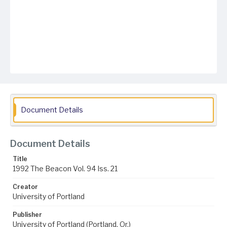
Document Details
Document Details
Title
1992 The Beacon Vol. 94 Iss. 21
Creator
University of Portland
Publisher
University of Portland (Portland, Or.)