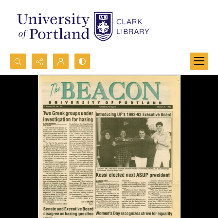
Search...
Advanced search