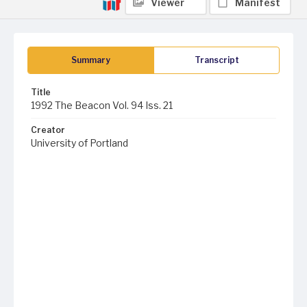
Viewer
Manifest
Summary
Transcript
Title
1992 The Beacon Vol. 94 Iss. 21
Creator
University of Portland