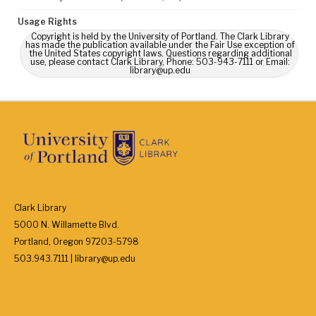
Usage Rights
Copyright is held by the University of Portland. The Clark Library
has made the publication available under the Fair Use exception of
the United States copyright laws. Questions regarding additional
use, please contact Clark Library, Phone: 503-943-7111 or Email:
library@up.edu
Clark Library
5000 N. Willamette Blvd.
Portland, Oregon 97203-5798
503.943.7111 | library@up.edu