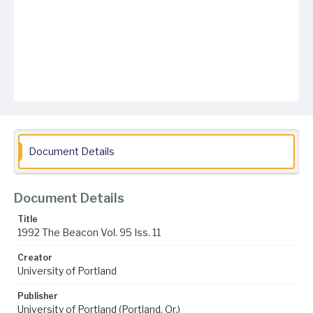
Document Details
Document Details
Title
1992 The Beacon Vol. 95 Iss. 11
Creator
University of Portland
Publisher
University of Portland (Portland, Or.)