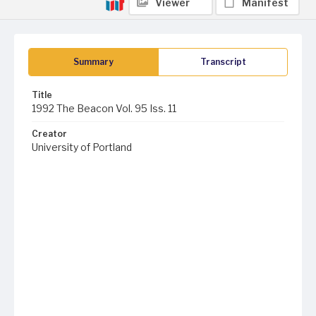
Viewer
Manifest
Summary
Transcript
Title
1992 The Beacon Vol. 95 Iss. 11
Creator
University of Portland