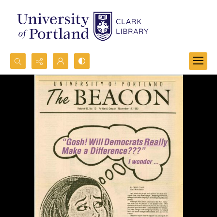
Search...
Advanced search