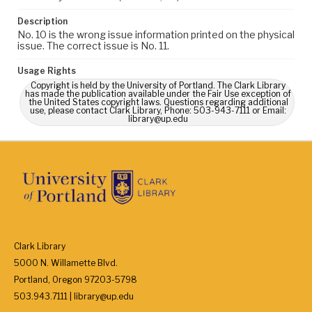
Description
No. 10 is the wrong issue information printed on the physical
issue. The correct issue is No. 11.
Usage Rights
Copyright is held by the University of Portland. The Clark Library
has made the publication available under the Fair Use exception of
the United States copyright laws. Questions regarding additional
use, please contact Clark Library, Phone: 503-943-7111 or Email:
library@up.edu
Clark Library
5000 N. Willamette Blvd.
Portland, Oregon 97203-5798
503.943.7111 | library@up.edu