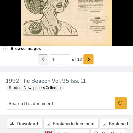
Browse Images
of
12
1992 The Beacon Vol. 95 Iss. 11
Student Newspapers Collection
Download
Bookmark document
Bookmark 