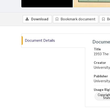
Download
Bookmark document
B
Document Details
Documen
Title
1993 The 
Creator
University
Publisher
University
Usage Rig
Copyrigh
Stat