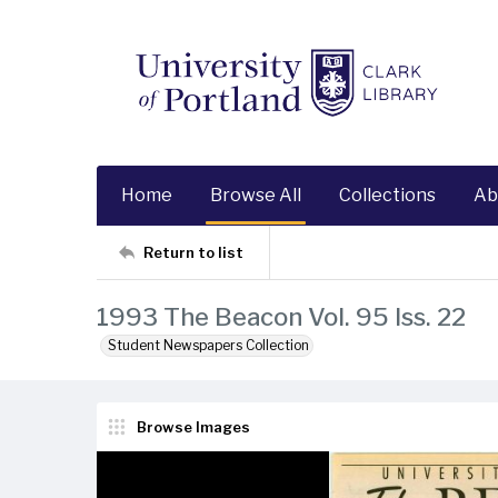
Home
Browse All
Collections
Ab
Return to list
1993 The Beacon Vol. 95 Iss. 22
Student Newspapers Collection
Browse Images