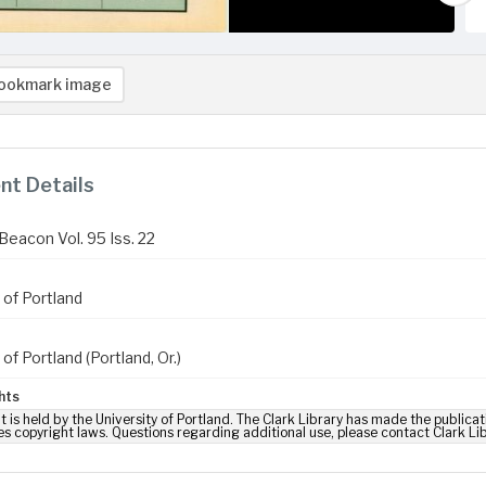
ookmark image
t Details
Beacon Vol. 95 Iss. 22
 of Portland
 of Portland (Portland, Or.)
hts
t is held by the University of Portland. The Clark Library has made the publicat
es copyright laws. Questions regarding additional use, please contact Clark Li