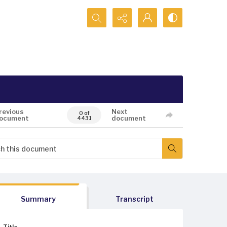
Search...
revious
Next
0 of
ocument
document
4431
Summary
Transcript