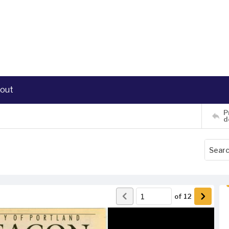
out
P
d
of
12