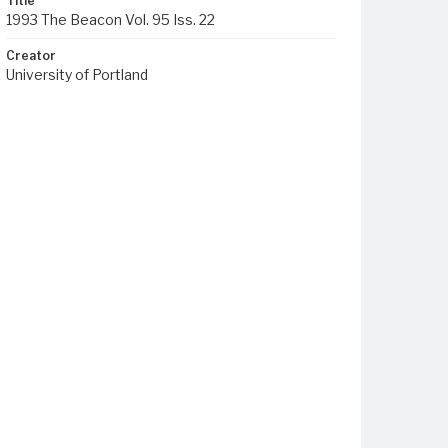
Title
1993 The Beacon Vol. 95 Iss. 22
Creator
University of Portland