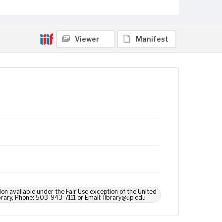
Viewer
Manifest
ion available under the Fair Use exception of the United
brary, Phone: 503-943-7111 or Email: library@up.edu