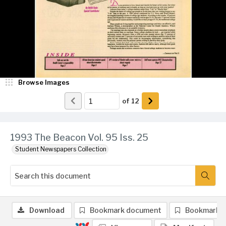
Browse Images
of
12
1993 The Beacon Vol. 95 Iss. 25
Student Newspapers Collection
Download
Bookmark document
Bookmark 