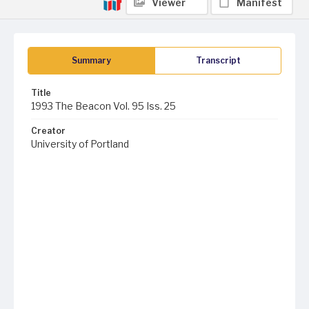
Viewer
Manifest
Summary
Transcript
Title
1993 The Beacon Vol. 95 Iss. 25
Creator
University of Portland