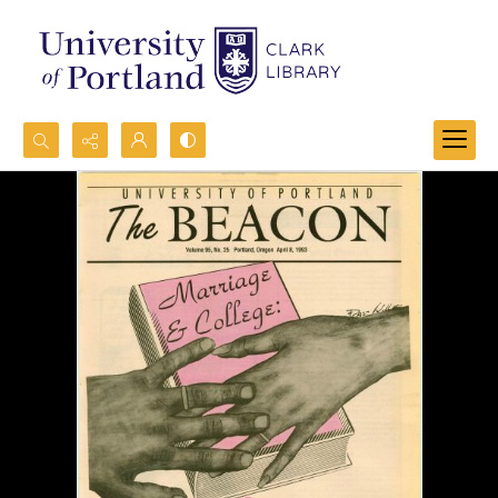
Search...
Advanced search