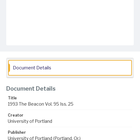
Document Details
Document Details
Title
1993 The Beacon Vol. 95 Iss. 25
Creator
University of Portland
Publisher
University of Portland (Portland, Or.)