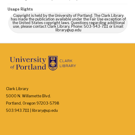
Usage Rights
Copyright is held by the University of Portland. The Clark Library
has made the publication available under the Fair Use exception of
the United States copyright laws. Questions regarding additional
use, please contact Clark Library, Phone: 503-943-7111 or Email:
library@up.edu
Clark Library
5000 N. Willamette Blvd.
Portland, Oregon 97203-5798
503.943.7111 | library@up.edu