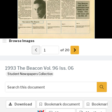
Browse Images
of
20
1993 The Beacon Vol. 96 Iss. 06
Student Newspapers Collection
Download
Bookmark document
Bookmark 