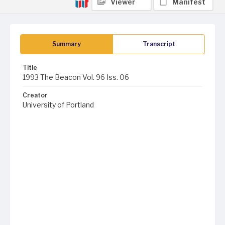
Viewer
Manifest
Summary
Transcript
Title
1993 The Beacon Vol. 96 Iss. 06
Creator
University of Portland