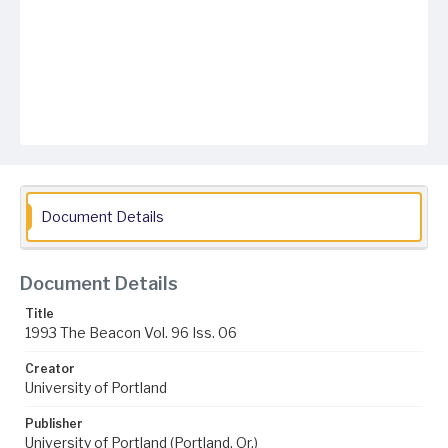
Document Details
Document Details
Title
1993 The Beacon Vol. 96 Iss. 06
Creator
University of Portland
Publisher
University of Portland (Portland, Or.)