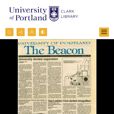
Search...
Advanced search