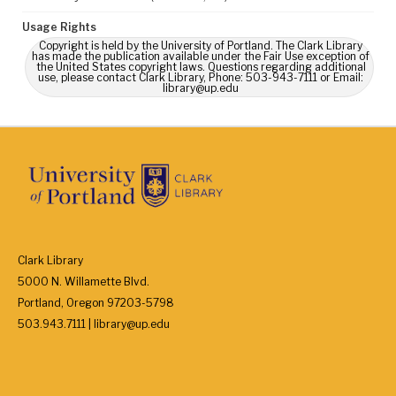
Usage Rights
Copyright is held by the University of Portland. The Clark Library
has made the publication available under the Fair Use exception of
the United States copyright laws. Questions regarding additional
use, please contact Clark Library, Phone: 503-943-7111 or Email:
library@up.edu
Clark Library
5000 N. Willamette Blvd.
Portland, Oregon 97203-5798
503.943.7111 | library@up.edu