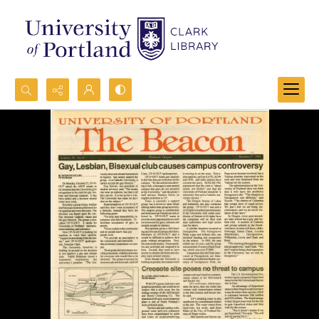
Search...
Advanced search