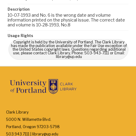
Description
10-07-1993 and No. 6 is the wrong date and volume
information printed on the physical issue. The correct date
and volume is 10-28-1993, No.8
Usage Rights
Copyright is held by the University of Portland. The Clark Library
has made the publication available under the Fair Use exception of
the United States copyright laws. Questions regarding additional
use, please contact Clark Library, Phone: 503-943-7111 or Email:
library@up.edu
Clark Library
5000 N. Willamette Blvd.
Portland, Oregon 97203-5798
503.943.7111 | library@up.edu