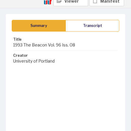
Viewer
Manifest
Summary
Transcript
Title
1993 The Beacon Vol. 96 Iss. 08
Creator
University of Portland