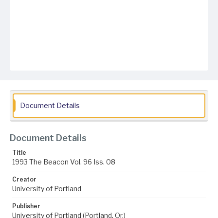
Document Details
Document Details
Title
1993 The Beacon Vol. 96 Iss. 08
Creator
University of Portland
Publisher
University of Portland (Portland, Or.)