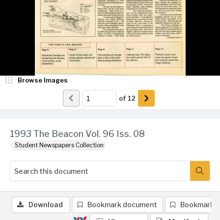
Browse Images
of
12
1993 The Beacon Vol. 96 Iss. 08
Student Newspapers Collection
Download
Bookmark document
Bookmark 