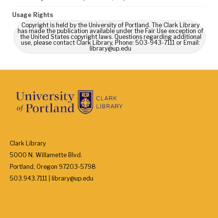
Usage Rights
Copyright is held by the University of Portland. The Clark Library
has made the publication available under the Fair Use exception of
the United States copyright laws. Questions regarding additional
use, please contact Clark Library, Phone: 503-943-7111 or Email:
library@up.edu
Clark Library
5000 N. Willamette Blvd.
Portland, Oregon 97203-5798
503.943.7111 | library@up.edu