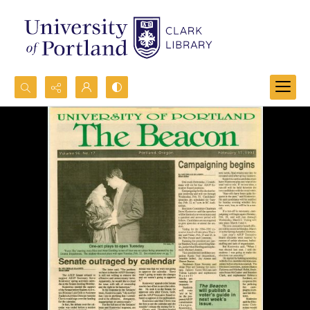
Search...
Advanced search