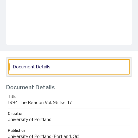
Document Details
Document Details
Title
1994 The Beacon Vol. 96 Iss. 17
Creator
University of Portland
Publisher
University of Portland (Portland, Or.)