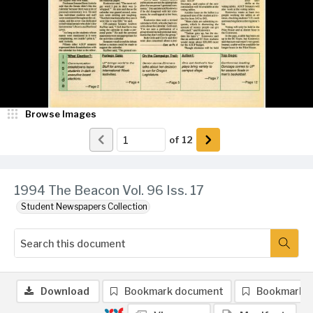
Browse Images
of
12
1994 The Beacon Vol. 96 Iss. 17
Student Newspapers Collection
Download
Bookmark document
Bookmark 