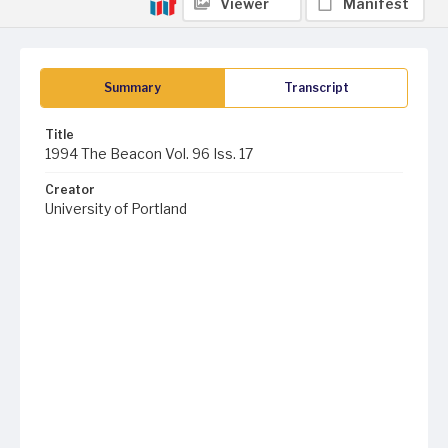
Viewer
Manifest
Summary
Transcript
Title
1994 The Beacon Vol. 96 Iss. 17
Creator
University of Portland