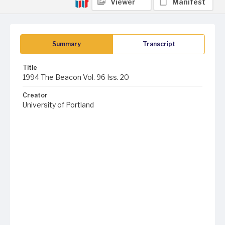
Viewer
Manifest
Summary
Transcript
Title
1994 The Beacon Vol. 96 Iss. 20
Creator
University of Portland