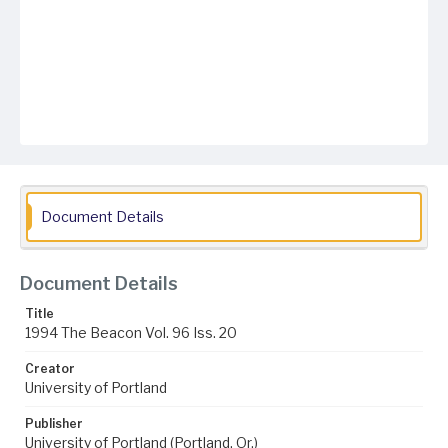
Document Details
Document Details
Title
1994 The Beacon Vol. 96 Iss. 20
Creator
University of Portland
Publisher
University of Portland (Portland, Or.)