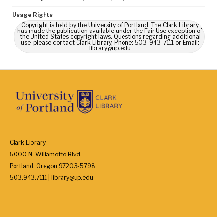
Usage Rights
Copyright is held by the University of Portland. The Clark Library
has made the publication available under the Fair Use exception of
the United States copyright laws. Questions regarding additional
use, please contact Clark Library, Phone: 503-943-7111 or Email:
library@up.edu
Clark Library
5000 N. Willamette Blvd.
Portland, Oregon 97203-5798
503.943.7111 | library@up.edu