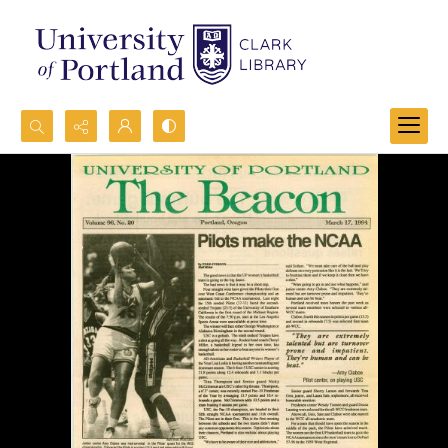
Search...
Advanced search