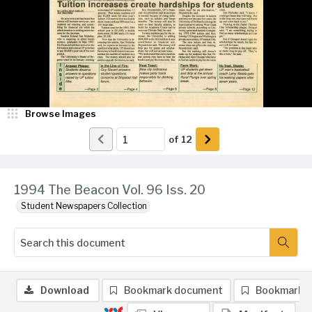
Browse Images
of
12
1994 The Beacon Vol. 96 Iss. 20
Student Newspapers Collection
Download
Bookmark document
Bookmark 