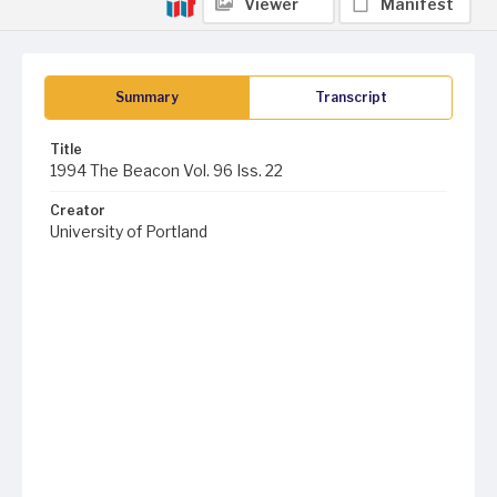
Viewer
Manifest
Summary
Transcript
Title
1994 The Beacon Vol. 96 Iss. 22
Creator
University of Portland