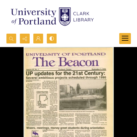
Search...
Advanced search