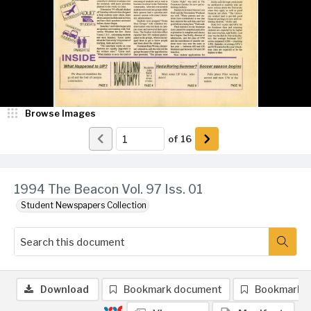
Browse Images
of
16
1994 The Beacon Vol. 97 Iss. 01
Student Newspapers Collection
Download
Bookmark document
Bookmark 