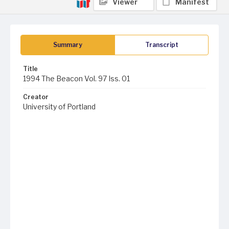
Viewer
Manifest
Summary
Transcript
Title
1994 The Beacon Vol. 97 Iss. 01
Creator
University of Portland