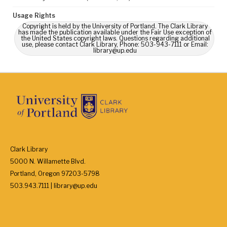
Usage Rights
Copyright is held by the University of Portland. The Clark Library
has made the publication available under the Fair Use exception of
the United States copyright laws. Questions regarding additional
use, please contact Clark Library, Phone: 503-943-7111 or Email:
library@up.edu
Clark Library
5000 N. Willamette Blvd.
Portland, Oregon 97203-5798
503.943.7111 | library@up.edu