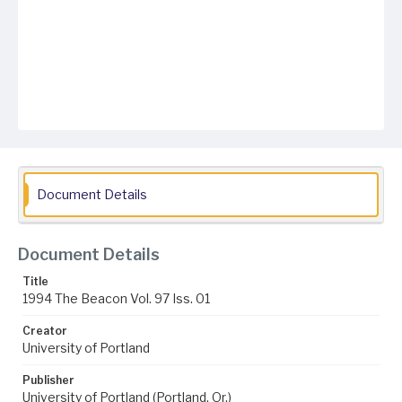
Document Details
Document Details
Title
1994 The Beacon Vol. 97 Iss. 01
Creator
University of Portland
Publisher
University of Portland (Portland, Or.)