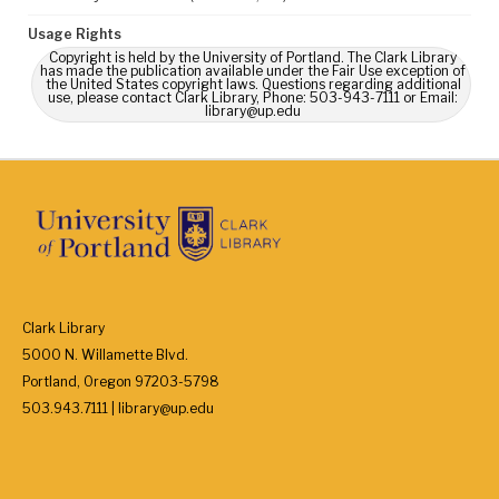
Usage Rights
Copyright is held by the University of Portland. The Clark Library
has made the publication available under the Fair Use exception of
the United States copyright laws. Questions regarding additional
use, please contact Clark Library, Phone: 503-943-7111 or Email:
library@up.edu
Clark Library
5000 N. Willamette Blvd.
Portland, Oregon 97203-5798
503.943.7111 | library@up.edu