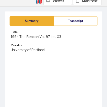
Viewer
Manifest
Summary
Transcript
Title
1994 The Beacon Vol. 97 Iss. 03
Creator
University of Portland