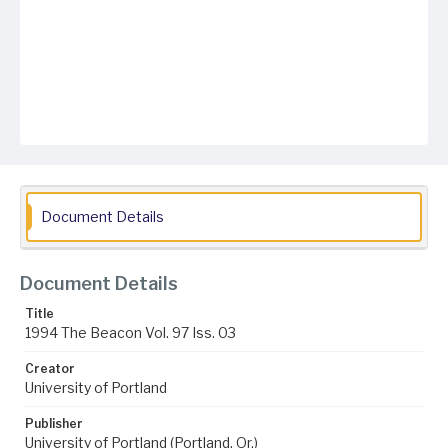
Document Details
Document Details
Title
1994 The Beacon Vol. 97 Iss. 03
Creator
University of Portland
Publisher
University of Portland (Portland, Or.)