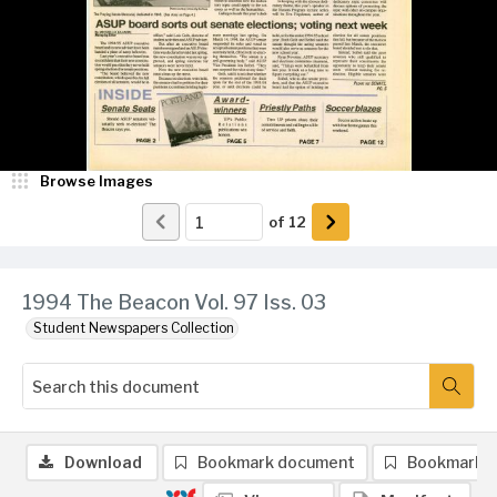
Browse Images
of
12
1994 The Beacon Vol. 97 Iss. 03
Student Newspapers Collection
Download
Bookmark document
Bookmark 