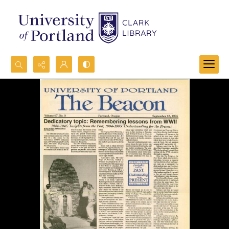
Search...
Advanced search