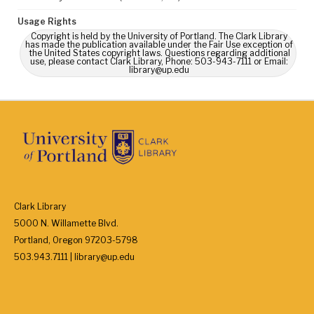
Usage Rights
Copyright is held by the University of Portland. The Clark Library
has made the publication available under the Fair Use exception of
the United States copyright laws. Questions regarding additional
use, please contact Clark Library, Phone: 503-943-7111 or Email:
library@up.edu
Clark Library
5000 N. Willamette Blvd.
Portland, Oregon 97203-5798
503.943.7111 | library@up.edu