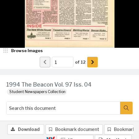
Browse Images
of
12
1994 The Beacon Vol. 97 Iss. 04
Student Newspapers Collection
Download
Bookmark document
Bookmark 