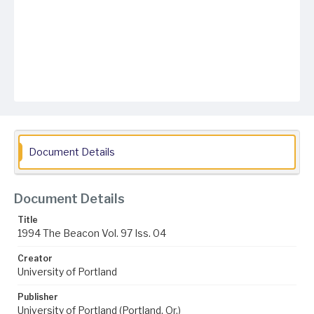
Document Details
Document Details
Title
1994 The Beacon Vol. 97 Iss. 04
Creator
University of Portland
Publisher
University of Portland (Portland, Or.)