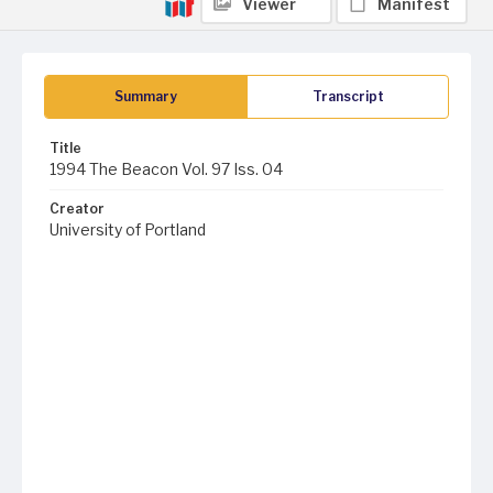
Viewer
Manifest
Summary
Transcript
Title
1994 The Beacon Vol. 97 Iss. 04
Creator
University of Portland