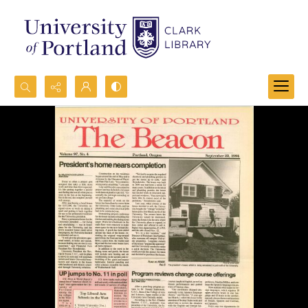
Search...
Advanced search