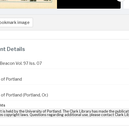
ookmark image
t Details
Beacon Vol. 97 Iss. 07
 of Portland
 of Portland (Portland, Or.)
hts
t is held by the University of Portland. The Clark Library has made the publicat
es copyright laws. Questions regarding additional use, please contact Clark Li