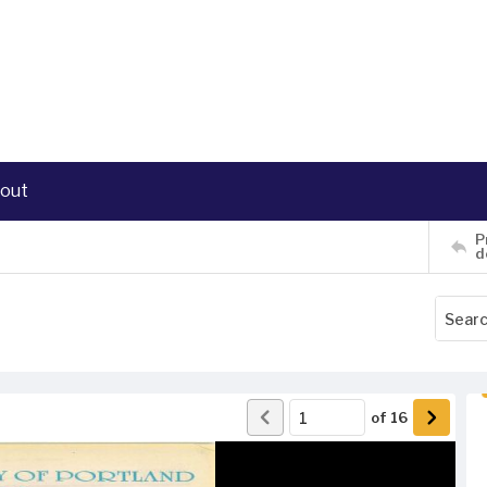
out
P
d
of
16