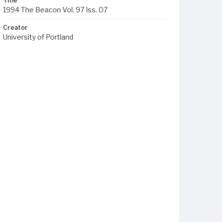
Title
1994 The Beacon Vol. 97 Iss. 07
Creator
University of Portland