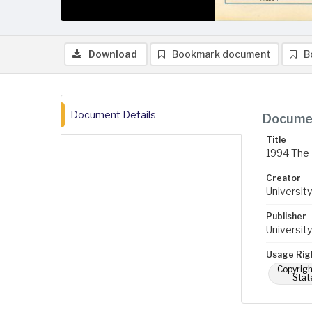
Download
Bookmark document
B
Document Details
Documen
Title
1994 The 
Creator
University
Publisher
University
Usage Rig
Copyrigh
Stat