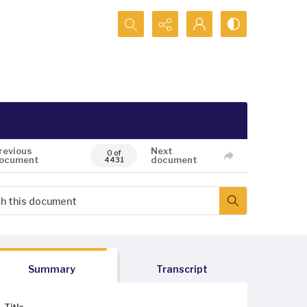
Search...
revious
Next
0 of
ocument
document
4431
Summary
Transcript