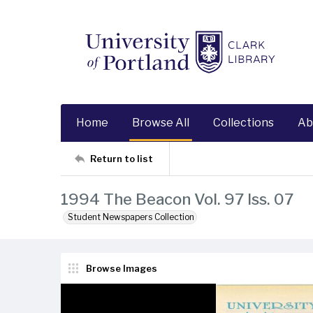
Home
Browse All
Collections
Ab
Return to list
1994 The Beacon Vol. 97 Iss. 07
Student Newspapers Collection
Browse Images