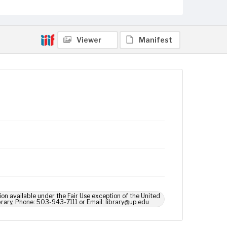
Viewer
Manifest
ion available under the Fair Use exception of the United
brary, Phone: 503-943-7111 or Email: library@up.edu