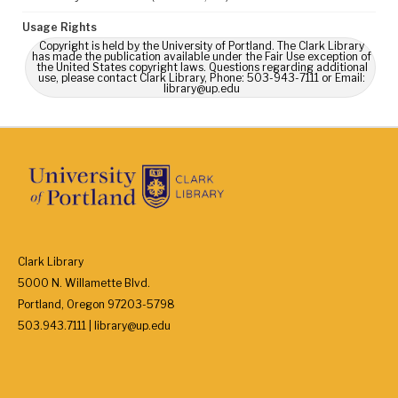
Usage Rights
Copyright is held by the University of Portland. The Clark Library
has made the publication available under the Fair Use exception of
the United States copyright laws. Questions regarding additional
use, please contact Clark Library, Phone: 503-943-7111 or Email:
library@up.edu
Clark Library
5000 N. Willamette Blvd.
Portland, Oregon 97203-5798
503.943.7111 | library@up.edu