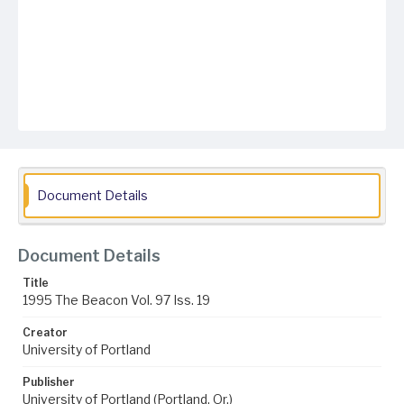
Document Details
Document Details
Title
1995 The Beacon Vol. 97 Iss. 19
Creator
University of Portland
Publisher
University of Portland (Portland, Or.)