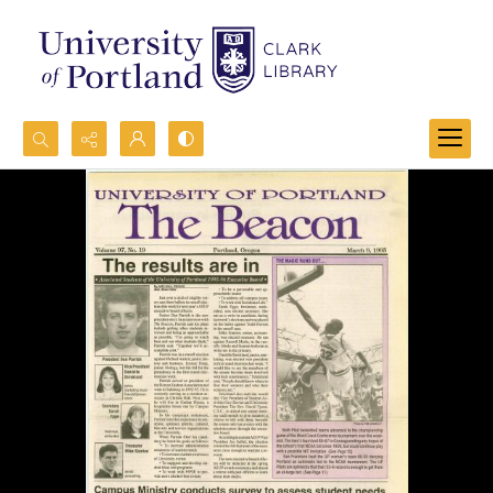
Search...
Advanced search