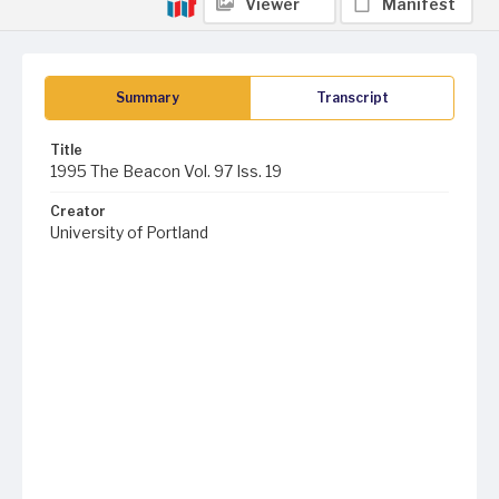
Viewer
Manifest
Summary
Transcript
Title
1995 The Beacon Vol. 97 Iss. 19
Creator
University of Portland