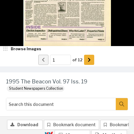
Browse Images
of
12
1995 The Beacon Vol. 97 Iss. 19
Student Newspapers Collection
Download
Bookmark document
Bookmark 