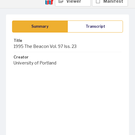
Viewer
Manifest
Summary
Transcript
Title
1995 The Beacon Vol. 97 Iss. 23
Creator
University of Portland