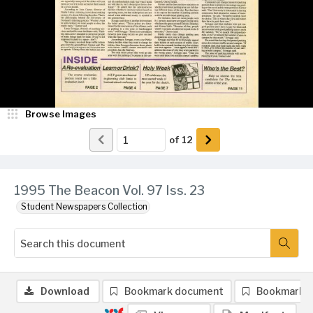
Browse Images
of
12
1995 The Beacon Vol. 97 Iss. 23
Student Newspapers Collection
Download
Bookmark document
Bookmark 