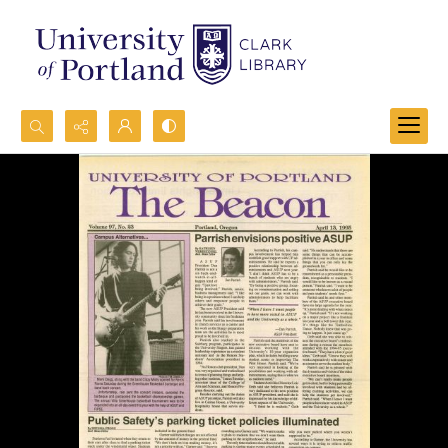
Search...
Advanced search