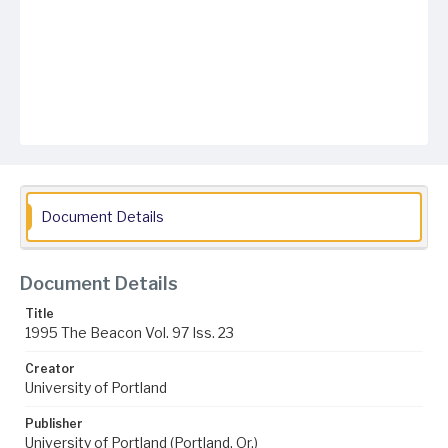
Document Details
Document Details
Title
1995 The Beacon Vol. 97 Iss. 23
Creator
University of Portland
Publisher
University of Portland (Portland, Or.)