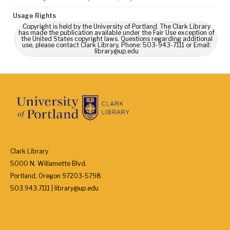
Usage Rights
Copyright is held by the University of Portland. The Clark Library
has made the publication available under the Fair Use exception of
the United States copyright laws. Questions regarding additional
use, please contact Clark Library, Phone: 503-943-7111 or Email:
library@up.edu
Clark Library
5000 N. Willamette Blvd.
Portland, Oregon 97203-5798
503.943.7111 | library@up.edu