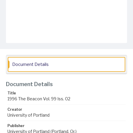
Document Details
Document Details
Title
1996 The Beacon Vol. 99 Iss. 02
Creator
University of Portland
Publisher
University of Portland (Portland, Or.)