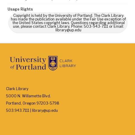
Usage Rights
Copyright is held by the University of Portland. The Clark Library
has made the publication available under the Fair Use exception of
the United States copyright laws. Questions regarding additional
use, please contact Clark Library, Phone: 503-943-7111 or Email:
library@up.edu
Clark Library
5000 N. Willamette Blvd.
Portland, Oregon 97203-5798
503.943.7111 | library@up.edu