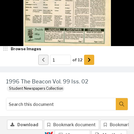
Browse Images
of
12
1996 The Beacon Vol. 99 Iss. 02
Student Newspapers Collection
Download
Bookmark document
Bookmark 