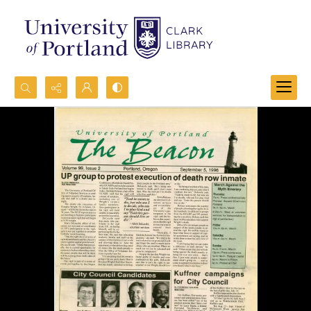
Search...
Advanced search