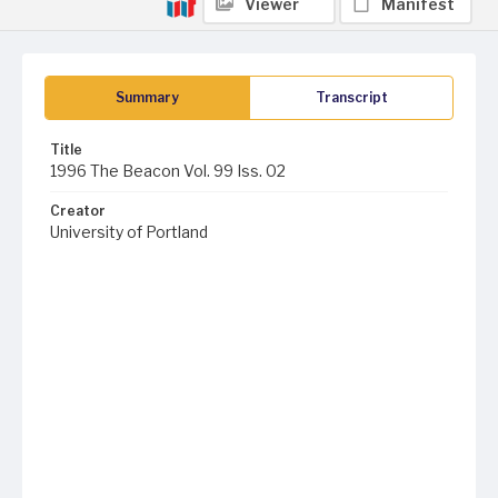
Viewer
Manifest
Summary
Transcript
Title
1996 The Beacon Vol. 99 Iss. 02
Creator
University of Portland