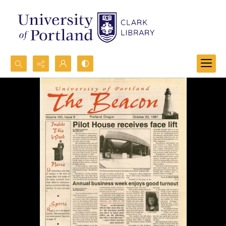
Search...
Advanced search