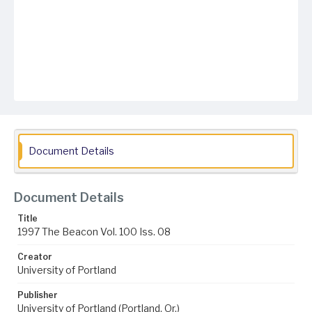
Document Details
Document Details
Title
1997 The Beacon Vol. 100 Iss. 08
Creator
University of Portland
Publisher
University of Portland (Portland, Or.)