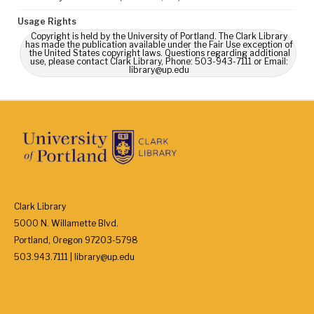
Usage Rights
Copyright is held by the University of Portland. The Clark Library
has made the publication available under the Fair Use exception of
the United States copyright laws. Questions regarding additional
use, please contact Clark Library, Phone: 503-943-7111 or Email:
library@up.edu
Clark Library
5000 N. Willamette Blvd.
Portland, Oregon 97203-5798
503.943.7111 | library@up.edu