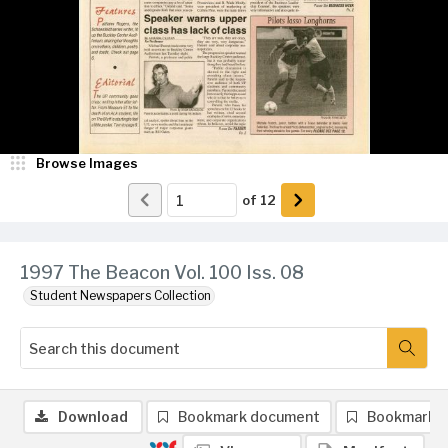
Browse Images
of
12
1997 The Beacon Vol. 100 Iss. 08
Student Newspapers Collection
Download
Bookmark document
Bookmark 