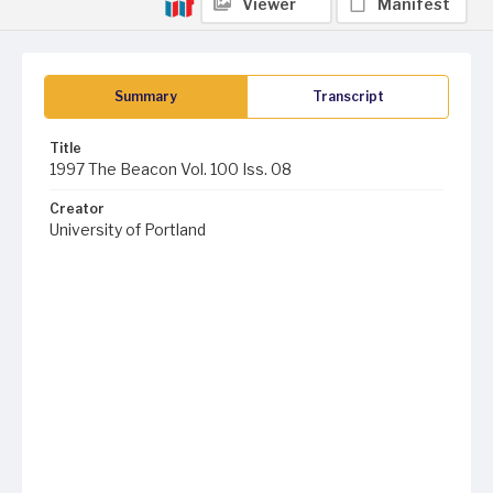
Viewer
Manifest
Summary
Transcript
Title
1997 The Beacon Vol. 100 Iss. 08
Creator
University of Portland