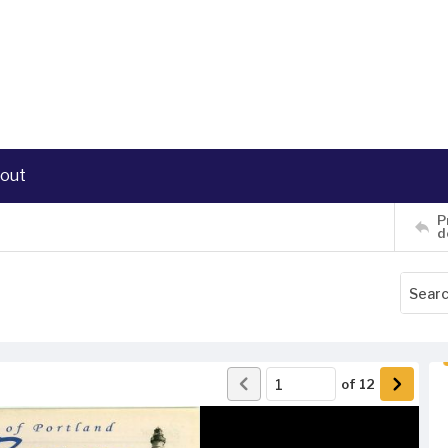
out
P
d
of
12