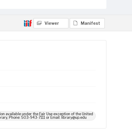
Viewer
Manifest
ion available under the Fair Use exception of the United
brary, Phone: 503-943-7111 or Email: library@up.edu