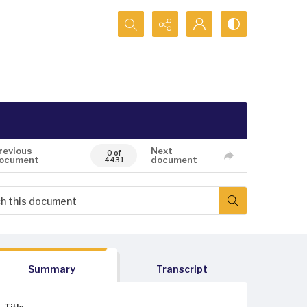
Search...
revious
Next
0 of
ocument
document
4431
Summary
Transcript