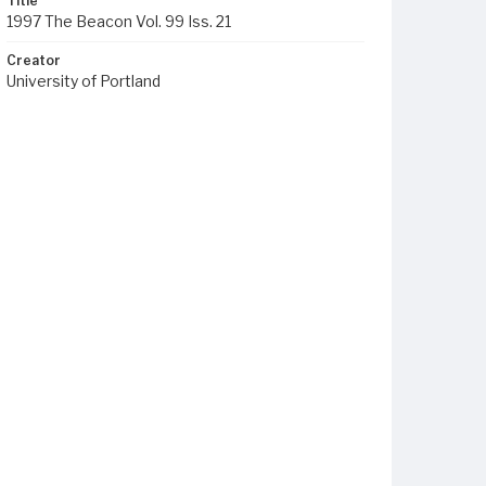
Title
1997 The Beacon Vol. 99 Iss. 21
Creator
University of Portland