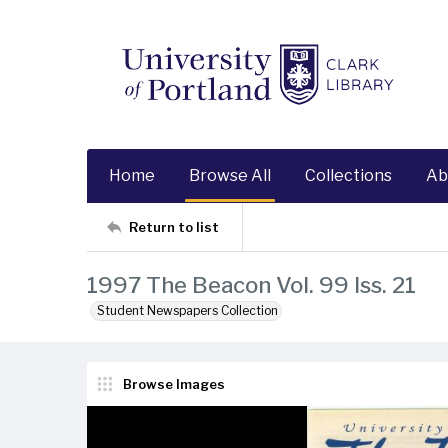
Home
Browse All
Collections
Ab
Return to list
1997 The Beacon Vol. 99 Iss. 21
Student Newspapers Collection
Browse Images