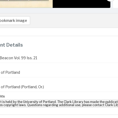
ookmark image
t Details
Beacon Vol. 99 Iss. 21
 of Portland
 of Portland (Portland, Or.)
hts
t is held by the University of Portland. The Clark Library has made the publicat
es copyright laws. Questions regarding additional use, please contact Clark Li