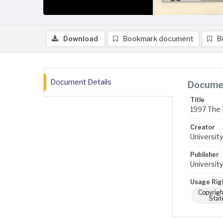
Download
Bookmark document
B
Document Details
Documen
Title
1997 The 
Creator
University
Publisher
University
Usage Rig
Copyrigh
Stat