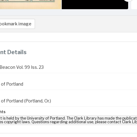
ookmark image
t Details
Beacon Vol. 99 Iss. 23
 of Portland
 of Portland (Portland, Or.)
hts
t is held by the University of Portland. The Clark Library has made the publicat
es copyright laws. Questions regarding additional use, please contact Clark Li