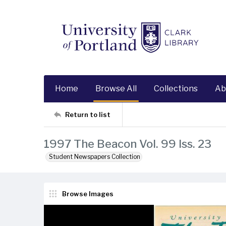
Home
Browse All
Collections
Ab
Return to list
1997 The Beacon Vol. 99 Iss. 23
Student Newspapers Collection
Browse Images