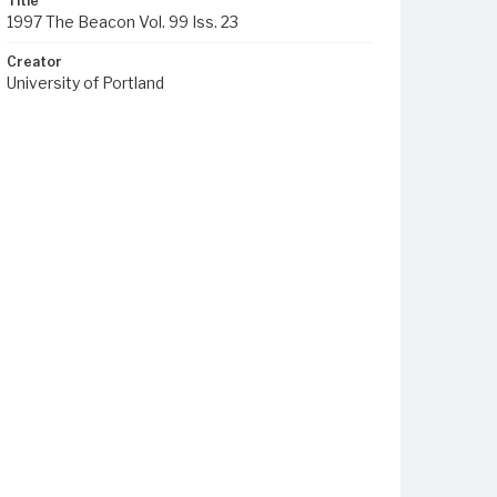
Title
1997 The Beacon Vol. 99 Iss. 23
Creator
University of Portland