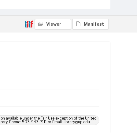
Viewer
Manifest
ion available under the Fair Use exception of the United
brary, Phone: 503-943-7111 or Email: library@up.edu