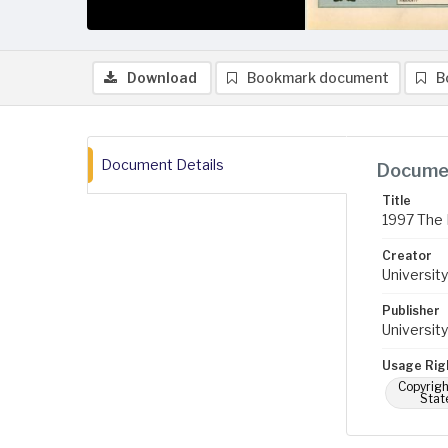
Download
Bookmark document
B
Document Details
Documen
Title
1997 The 
Creator
University
Publisher
University
Usage Rig
Copyrigh
Stat