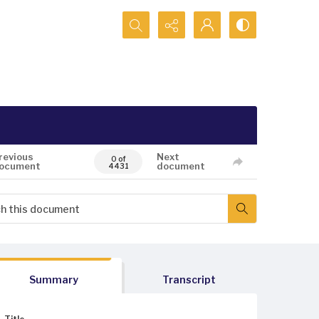
Search...
revious
Next
0 of
ocument
document
4431
Summary
Transcript