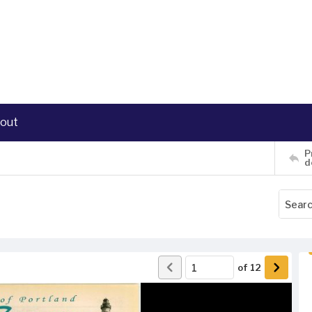
out
P
d
of
12