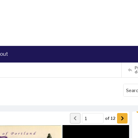
out
P
d
of
12