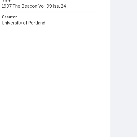
Title
1997 The Beacon Vol. 99 Iss. 24
Creator
University of Portland