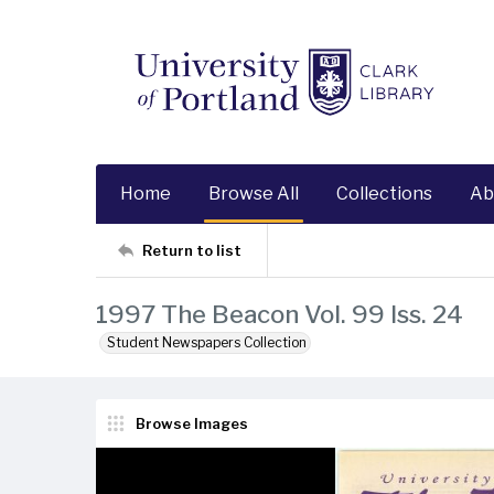
Home
Browse All
Collections
Ab
Return to list
1997 The Beacon Vol. 99 Iss. 24
Student Newspapers Collection
Browse Images