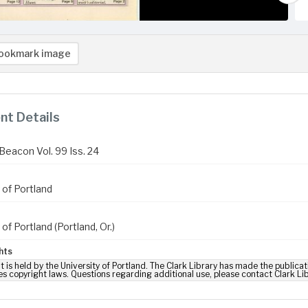
ookmark image
t Details
Beacon Vol. 99 Iss. 24
 of Portland
 of Portland (Portland, Or.)
hts
t is held by the University of Portland. The Clark Library has made the publicat
es copyright laws. Questions regarding additional use, please contact Clark Li