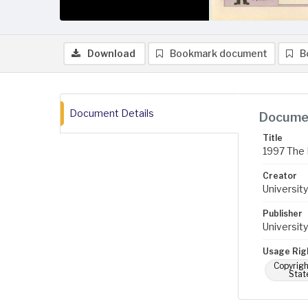
Download
Bookmark document
B
Document Details
Documen
Title
1997 The 
Creator
University
Publisher
University
Usage Rig
Copyrigh
Stat