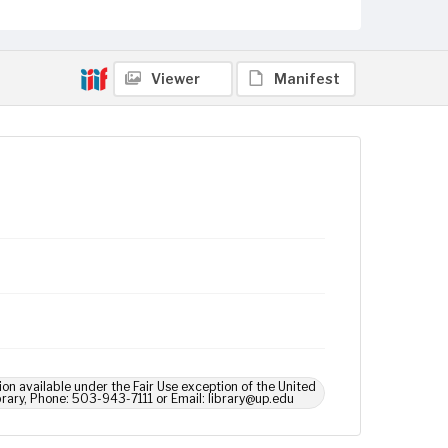
Viewer
Manifest
ion available under the Fair Use exception of the United
brary, Phone: 503-943-7111 or Email: library@up.edu