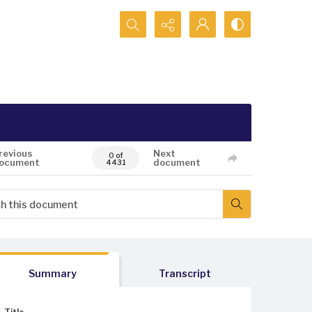
Search...
revious
Next
0 of
ocument
document
4431
Summary
Transcript