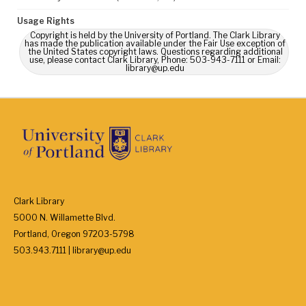
Usage Rights
Copyright is held by the University of Portland. The Clark Library
has made the publication available under the Fair Use exception of
the United States copyright laws. Questions regarding additional
use, please contact Clark Library, Phone: 503-943-7111 or Email:
library@up.edu
Clark Library
5000 N. Willamette Blvd.
Portland, Oregon 97203-5798
503.943.7111 | library@up.edu