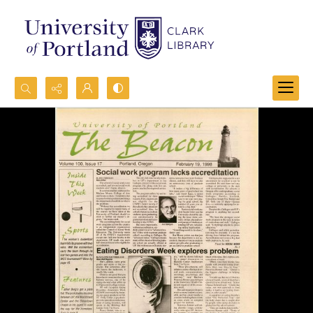
Search...
Advanced search