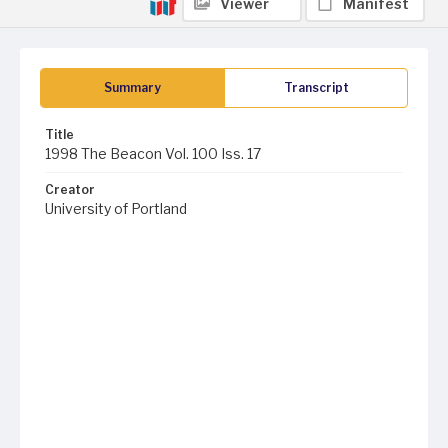
Viewer
Manifest
Summary
Transcript
Title
1998 The Beacon Vol. 100 Iss. 17
Creator
University of Portland