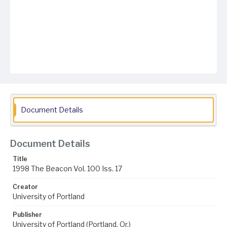
Document Details
Document Details
Title
1998 The Beacon Vol. 100 Iss. 17
Creator
University of Portland
Publisher
University of Portland (Portland, Or.)