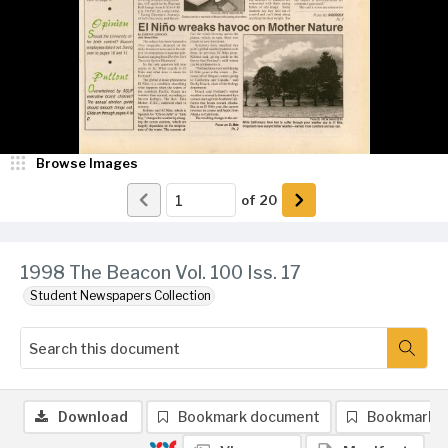
Browse Images
of
20
1998 The Beacon Vol. 100 Iss. 17
Student Newspapers Collection
Download
Bookmark document
Bookmark 