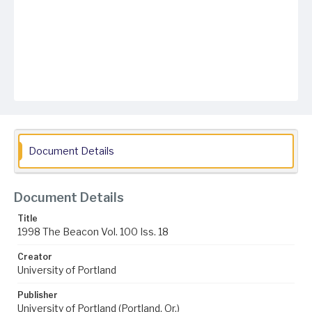
Document Details
Document Details
Title
1998 The Beacon Vol. 100 Iss. 18
Creator
University of Portland
Publisher
University of Portland (Portland, Or.)