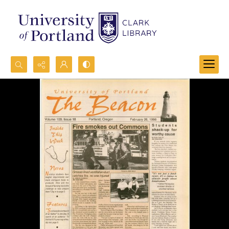
Search...
Advanced search