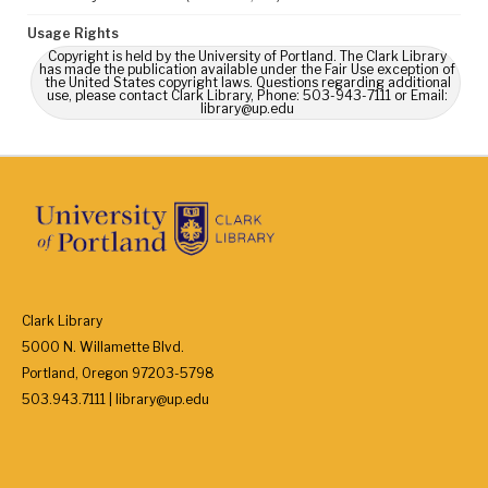
Usage Rights
Copyright is held by the University of Portland. The Clark Library
has made the publication available under the Fair Use exception of
the United States copyright laws. Questions regarding additional
use, please contact Clark Library, Phone: 503-943-7111 or Email:
library@up.edu
Clark Library
5000 N. Willamette Blvd.
Portland, Oregon 97203-5798
503.943.7111 | library@up.edu