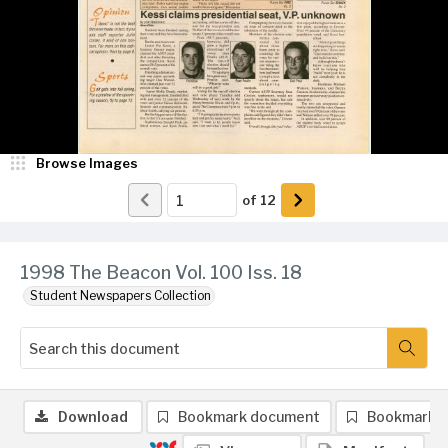
Browse Images
of
12
1998 The Beacon Vol. 100 Iss. 18
Student Newspapers Collection
Download
Bookmark document
Bookmark 