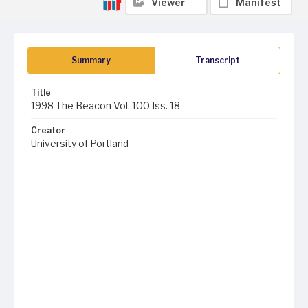
Viewer
Manifest
Summary
Transcript
Title
1998 The Beacon Vol. 100 Iss. 18
Creator
University of Portland