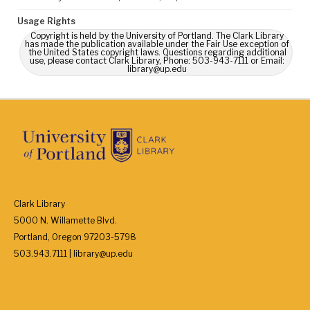
Usage Rights
Copyright is held by the University of Portland. The Clark Library
has made the publication available under the Fair Use exception of
the United States copyright laws. Questions regarding additional
use, please contact Clark Library, Phone: 503-943-7111 or Email:
library@up.edu
Clark Library
5000 N. Willamette Blvd.
Portland, Oregon 97203-5798
503.943.7111 | library@up.edu