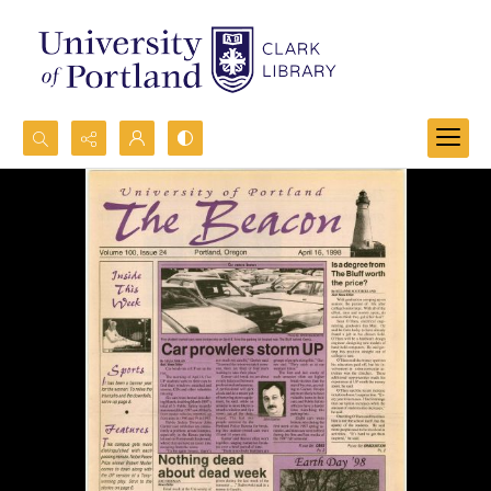
Search...
Advanced search