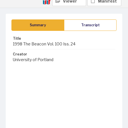
Viewer
Manifest
Summary
Transcript
Title
1998 The Beacon Vol. 100 Iss. 24
Creator
University of Portland