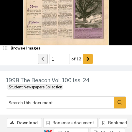
Browse Images
of
12
1998 The Beacon Vol. 100 Iss. 24
Student Newspapers Collection
Download
Bookmark document
Bookmark 