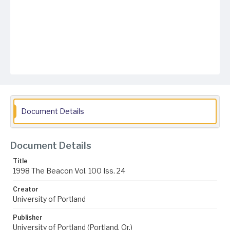
Document Details
Document Details
Title
1998 The Beacon Vol. 100 Iss. 24
Creator
University of Portland
Publisher
University of Portland (Portland, Or.)