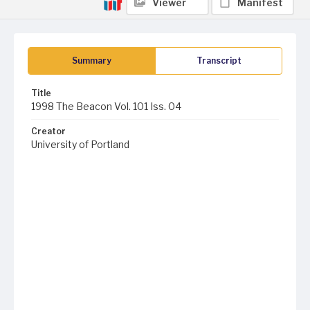
Viewer
Manifest
Summary
Transcript
Title
1998 The Beacon Vol. 101 Iss. 04
Creator
University of Portland