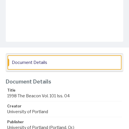
Document Details
Document Details
Title
1998 The Beacon Vol. 101 Iss. 04
Creator
University of Portland
Publisher
University of Portland (Portland, Or.)