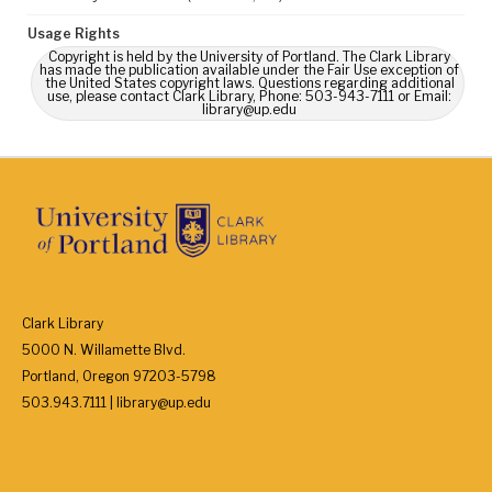
Usage Rights
Copyright is held by the University of Portland. The Clark Library
has made the publication available under the Fair Use exception of
the United States copyright laws. Questions regarding additional
use, please contact Clark Library, Phone: 503-943-7111 or Email:
library@up.edu
Clark Library
5000 N. Willamette Blvd.
Portland, Oregon 97203-5798
503.943.7111 | library@up.edu