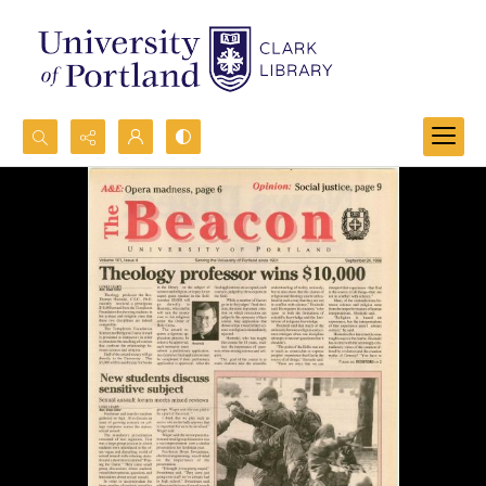
Search...
Advanced search