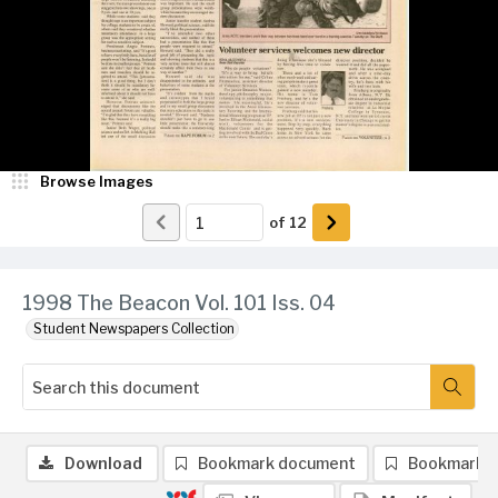
Browse Images
of
12
1998 The Beacon Vol. 101 Iss. 04
Student Newspapers Collection
Download
Bookmark document
Bookmark 