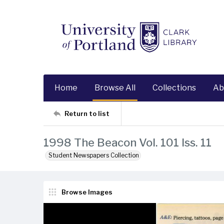
Home
Browse All
Collections
Ab
Return to list
1998 The Beacon Vol. 101 Iss. 11
Student Newspapers Collection
Browse Images