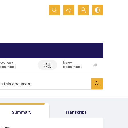
Search...
revious
Next
0 of
ocument
document
4431
Summary
Transcript