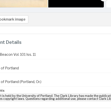
ookmark image
t Details
eacon Vol. 101 Iss. 11
 of Portland
 of Portland (Portland, Or.)
hts
t is held by the University of Portland. The Clark Library has made the publicat
es copyright laws. Questions regarding additional use, please contact Clark Li