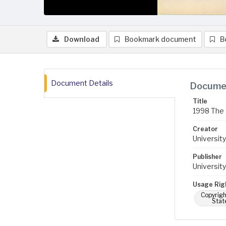
Download
Bookmark document
B
Document Details
Documen
Title
1998 The B
Creator
University
Publisher
University
Usage Rig
Copyrigh
Stat