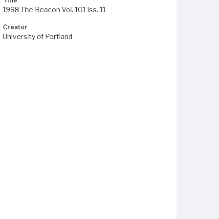
Title
1998 The Beacon Vol. 101 Iss. 11
Creator
University of Portland