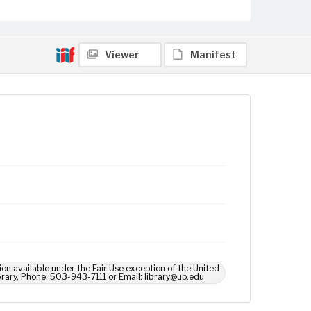
Viewer
Manifest
ion available under the Fair Use exception of the United
brary, Phone: 503-943-7111 or Email: library@up.edu