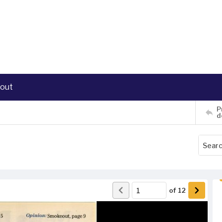
out
P
d
of
12