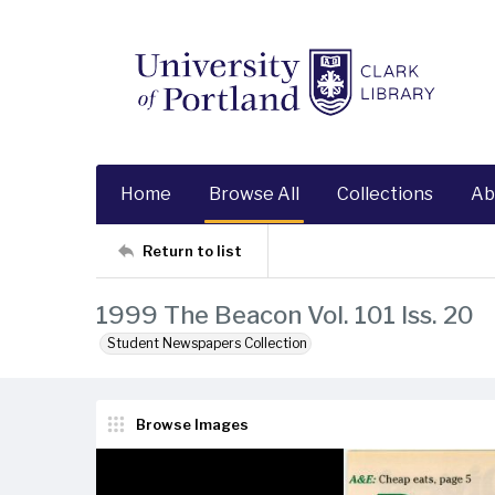
Home
Browse All
Collections
Ab
Return to list
1999 The Beacon Vol. 101 Iss. 20
Student Newspapers Collection
Browse Images