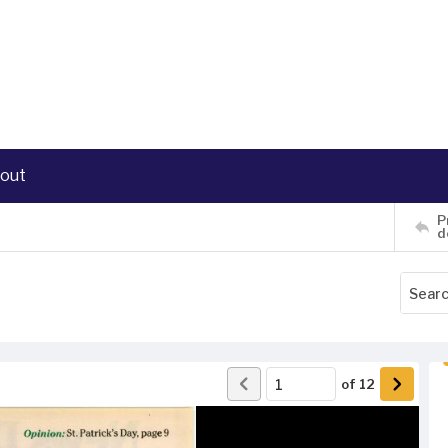
out
P
d
of
12