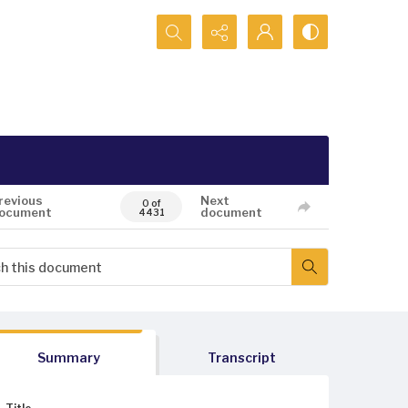
Search...
revious
Next
0 of
ocument
document
4431
Summary
Transcript