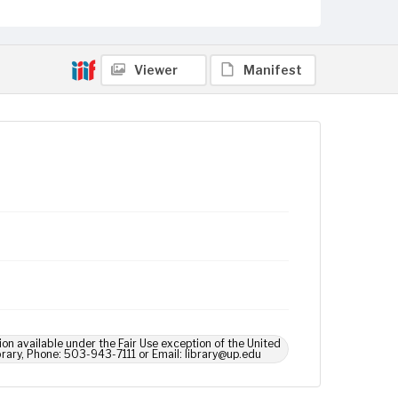
Viewer
Manifest
ion available under the Fair Use exception of the United
brary, Phone: 503-943-7111 or Email: library@up.edu