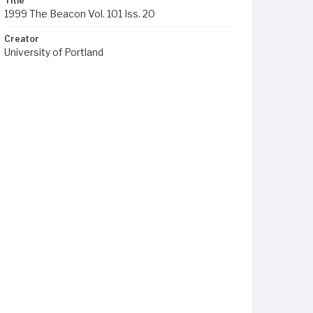
Title
1999 The Beacon Vol. 101 Iss. 20
Creator
University of Portland