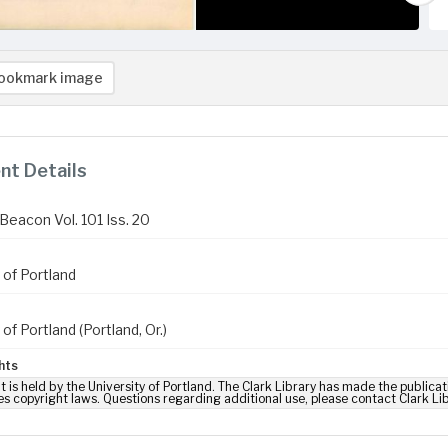
ookmark image
t Details
Beacon Vol. 101 Iss. 20
 of Portland
 of Portland (Portland, Or.)
hts
t is held by the University of Portland. The Clark Library has made the publicat
es copyright laws. Questions regarding additional use, please contact Clark Li