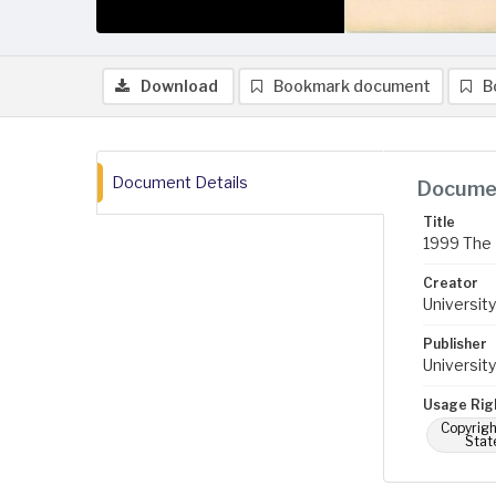
Download
Bookmark document
B
Document Details
Documen
Title
1999 The 
Creator
University
Publisher
University
Usage Rig
Copyrigh
Stat