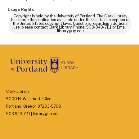
Usage Rights
Copyright is held by the University of Portland. The Clark Library
has made the publication available under the Fair Use exception of
the United States copyright laws. Questions regarding additional
use, please contact Clark Library, Phone: 503-943-7111 or Email:
library@up.edu
Clark Library
5000 N. Willamette Blvd.
Portland, Oregon 97203-5798
503.943.7111 | library@up.edu