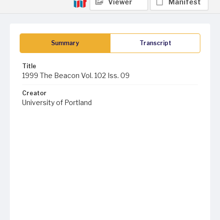
Viewer
Manifest
Summary
Transcript
Title
1999 The Beacon Vol. 102 Iss. 09
Creator
University of Portland