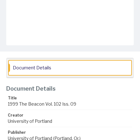
Document Details
Document Details
Title
1999 The Beacon Vol. 102 Iss. 09
Creator
University of Portland
Publisher
University of Portland (Portland, Or.)