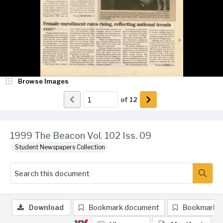
Browse Images
of
12
1999 The Beacon Vol. 102 Iss. 09
Student Newspapers Collection
Download
Bookmark document
Bookmark 