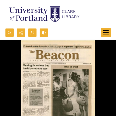
Search...
Advanced search