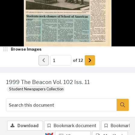
Browse Images
of
12
1999 The Beacon Vol. 102 Iss. 11
Student Newspapers Collection
Download
Bookmark document
Bookmark 