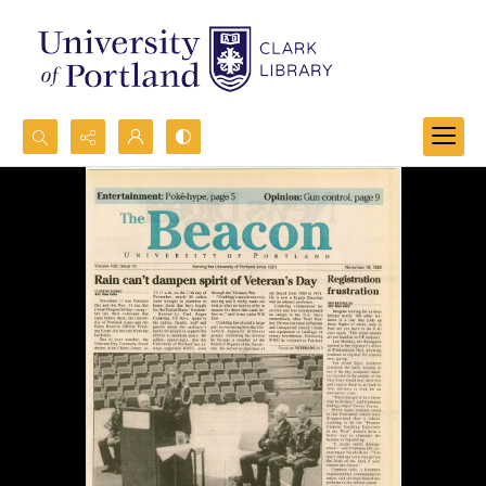
Search...
Advanced search