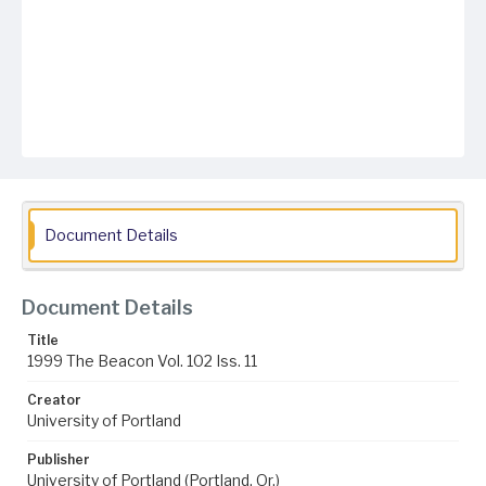
Document Details
Document Details
Title
1999 The Beacon Vol. 102 Iss. 11
Creator
University of Portland
Publisher
University of Portland (Portland, Or.)