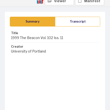
Viewer
Manifest
Summary
Transcript
Title
1999 The Beacon Vol. 102 Iss. 11
Creator
University of Portland