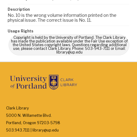
Description
No. 10 is the wrong volume information printed on the
physical issue. The correct issue is No. 11.
Usage Rights
Copyright is held by the University of Portland. The Clark Library
has made the publication available under the Fair Use exception of
the United States copyright laws. Questions regarding additional
use, please contact Clark Library, Phone: 503-943-7111 or Email:
library@up.edu
Clark Library
5000 N. Willamette Blvd.
Portland, Oregon 97203-5798
503.943.7111 | library@up.edu