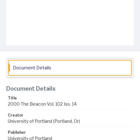
Document Details
Document Details
Title
2000 The Beacon Vol. 102 Iss. 14
Creator
University of Portland (Portland, Or)
Publisher
University of Portland