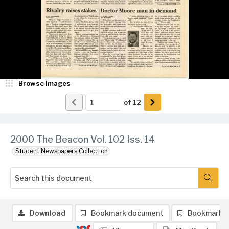
Browse Images
of
12
2000 The Beacon Vol. 102 Iss. 14
Student Newspapers Collection
Download
Bookmark document
Bookmark 