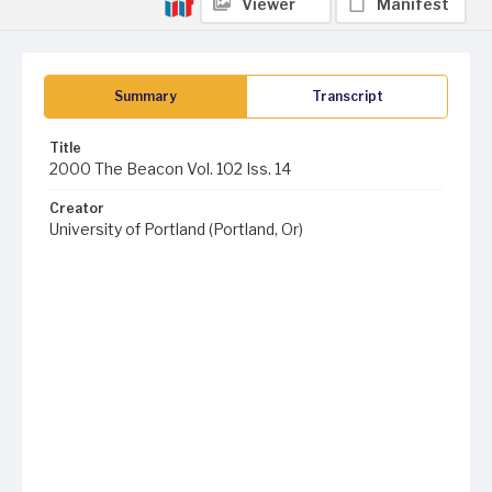
Viewer
Manifest
Summary
Transcript
Title
2000 The Beacon Vol. 102 Iss. 14
Creator
University of Portland (Portland, Or)