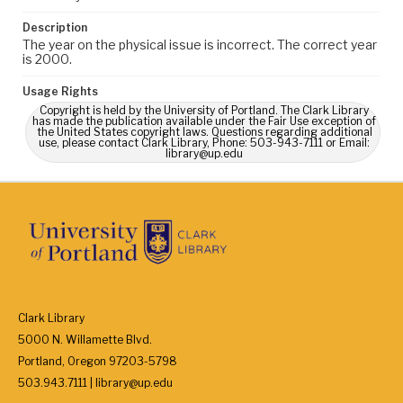
Description
The year on the physical issue is incorrect. The correct year
is 2000.
Usage Rights
Copyright is held by the University of Portland. The Clark Library
has made the publication available under the Fair Use exception of
the United States copyright laws. Questions regarding additional
use, please contact Clark Library, Phone: 503-943-7111 or Email:
library@up.edu
Clark Library
5000 N. Willamette Blvd.
Portland, Oregon 97203-5798
503.943.7111 | library@up.edu