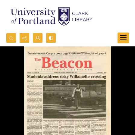
Search...
Advanced search