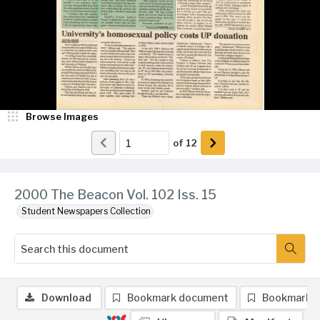
Browse Images
of
12
2000 The Beacon Vol. 102 Iss. 15
Student Newspapers Collection
Download
Bookmark document
Bookmark 