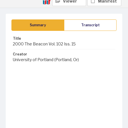
Viewer
Manifest
Summary
Transcript
Title
2000 The Beacon Vol. 102 Iss. 15
Creator
University of Portland (Portland, Or)