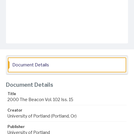
Document Details
Document Details
Title
2000 The Beacon Vol. 102 Iss. 15
Creator
University of Portland (Portland, Or)
Publisher
University of Portland