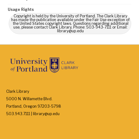
Usage Rights
Copyright is held by the University of Portland. The Clark Library
has made the publication available under the Fair Use exception of
the United States copyright laws. Questions regarding additional
use, please contact Clark Library, Phone: 503-943-7111 or Email:
library@up.edu
Clark Library
5000 N. Willamette Blvd.
Portland, Oregon 97203-5798
503.943.7111 | library@up.edu