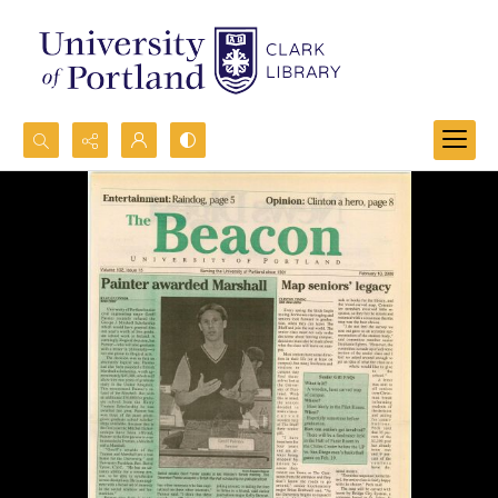
Search...
Advanced search