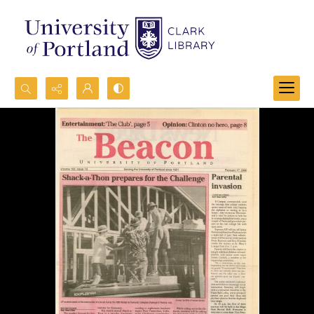
Search...
Advanced search