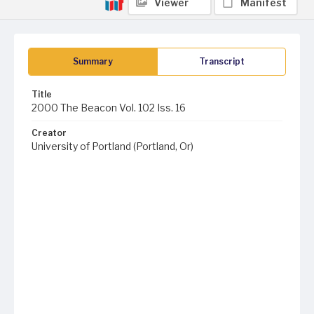
Viewer
Manifest
Summary
Transcript
Title
2000 The Beacon Vol. 102 Iss. 16
Creator
University of Portland (Portland, Or)