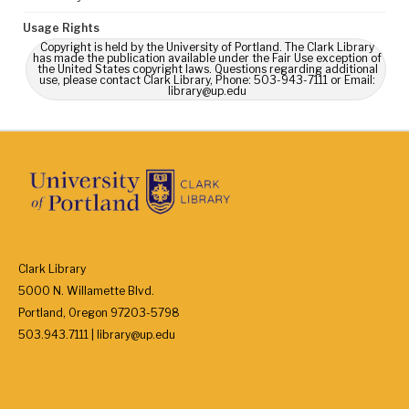
Usage Rights
Copyright is held by the University of Portland. The Clark Library
has made the publication available under the Fair Use exception of
the United States copyright laws. Questions regarding additional
use, please contact Clark Library, Phone: 503-943-7111 or Email:
library@up.edu
Clark Library
5000 N. Willamette Blvd.
Portland, Oregon 97203-5798
503.943.7111 | library@up.edu