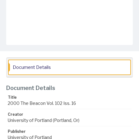
Document Details
Document Details
Title
2000 The Beacon Vol. 102 Iss. 16
Creator
University of Portland (Portland, Or)
Publisher
University of Portland