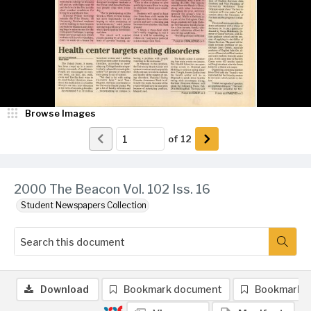
Browse Images
of
12
2000 The Beacon Vol. 102 Iss. 16
Student Newspapers Collection
Download
Bookmark document
Bookmark 