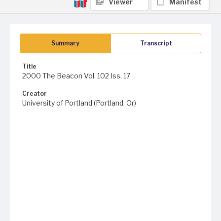
Viewer
Manifest
Summary
Transcript
Title
2000 The Beacon Vol. 102 Iss. 17
Creator
University of Portland (Portland, Or)