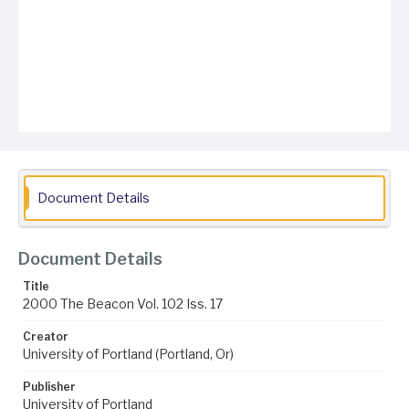
Document Details
Document Details
Title
2000 The Beacon Vol. 102 Iss. 17
Creator
University of Portland (Portland, Or)
Publisher
University of Portland