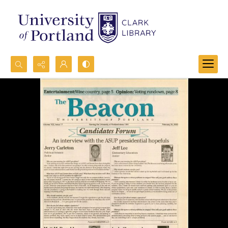
Search...
Advanced search