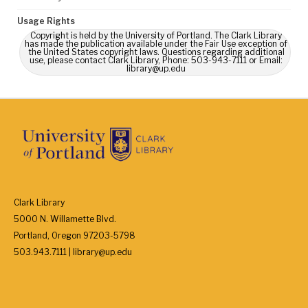
Usage Rights
Copyright is held by the University of Portland. The Clark Library
has made the publication available under the Fair Use exception of
the United States copyright laws. Questions regarding additional
use, please contact Clark Library, Phone: 503-943-7111 or Email:
library@up.edu
Clark Library
5000 N. Willamette Blvd.
Portland, Oregon 97203-5798
503.943.7111 | library@up.edu