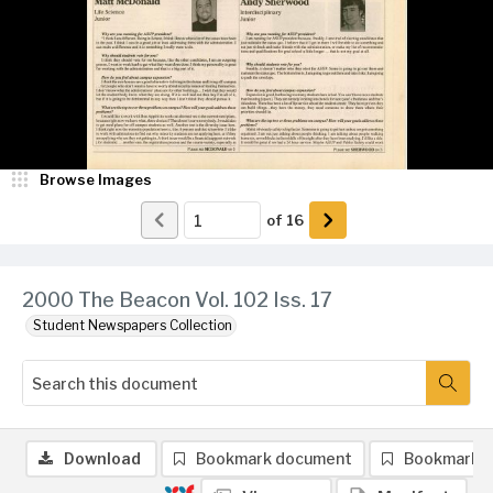
Browse Images
of
16
2000 The Beacon Vol. 102 Iss. 17
Student Newspapers Collection
Download
Bookmark document
Bookmark 