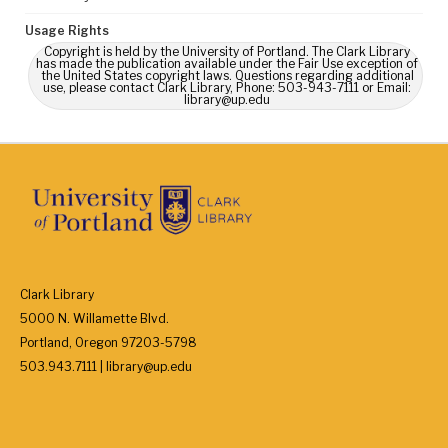
Usage Rights
Copyright is held by the University of Portland. The Clark Library
has made the publication available under the Fair Use exception of
the United States copyright laws. Questions regarding additional
use, please contact Clark Library, Phone: 503-943-7111 or Email:
library@up.edu
Clark Library
5000 N. Willamette Blvd.
Portland, Oregon 97203-5798
503.943.7111 | library@up.edu