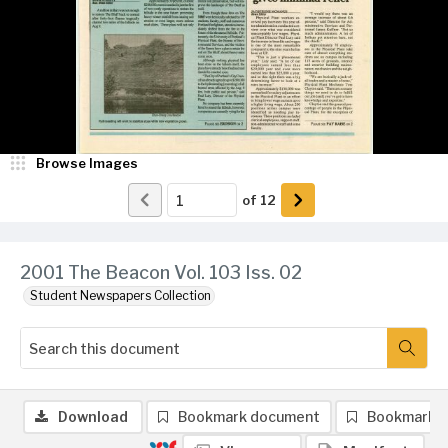
Browse Images
of
12
2001 The Beacon Vol. 103 Iss. 02
Student Newspapers Collection
Download
Bookmark document
Bookmark 