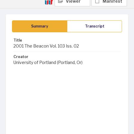
Viewer
Manifest
Summary
Transcript
Title
2001 The Beacon Vol. 103 Iss. 02
Creator
University of Portland (Portland, Or)