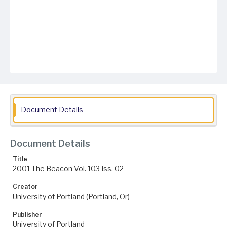
Document Details
Document Details
Title
2001 The Beacon Vol. 103 Iss. 02
Creator
University of Portland (Portland, Or)
Publisher
University of Portland