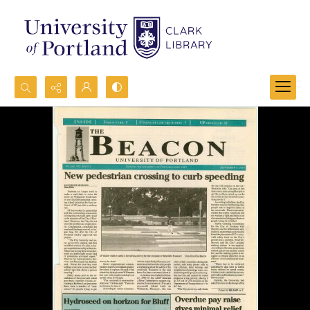
Search...
Advanced search