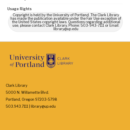
Usage Rights
Copyright is held by the University of Portland. The Clark Library
has made the publication available under the Fair Use exception of
the United States copyright laws. Questions regarding additional
use, please contact Clark Library, Phone: 503-943-7111 or Email:
library@up.edu
Clark Library
5000 N. Willamette Blvd.
Portland, Oregon 97203-5798
503.943.7111 | library@up.edu