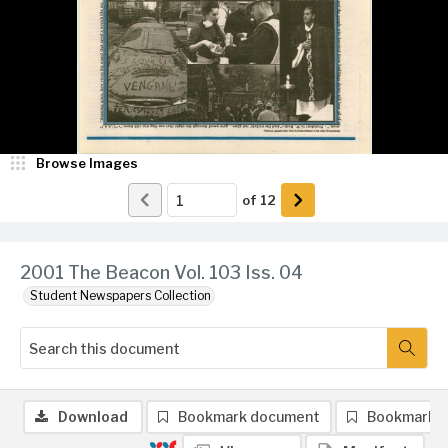
Browse Images
of
12
2001 The Beacon Vol. 103 Iss. 04
Student Newspapers Collection
Download
Bookmark document
Bookmark 