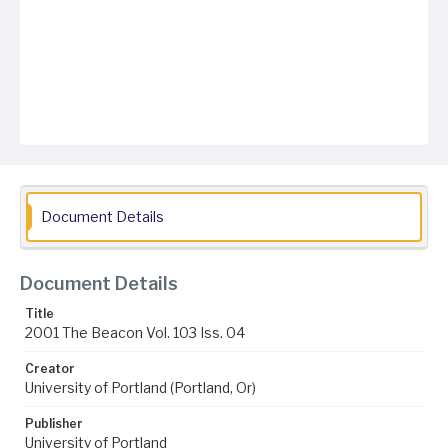
Document Details
Document Details
Title
2001 The Beacon Vol. 103 Iss. 04
Creator
University of Portland (Portland, Or)
Publisher
University of Portland