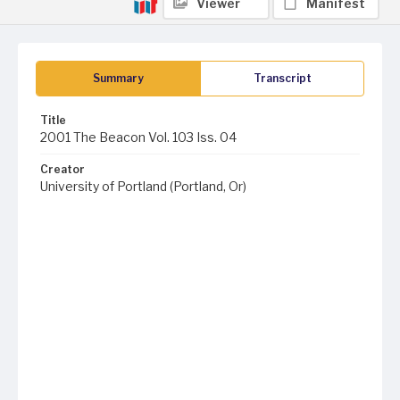
Viewer
Manifest
Summary
Transcript
Title
2001 The Beacon Vol. 103 Iss. 04
Creator
University of Portland (Portland, Or)