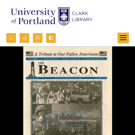
Search...
Advanced search