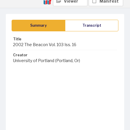
Viewer
Manifest
Summary
Transcript
Title
2002 The Beacon Vol. 103 Iss. 16
Creator
University of Portland (Portland, Or)