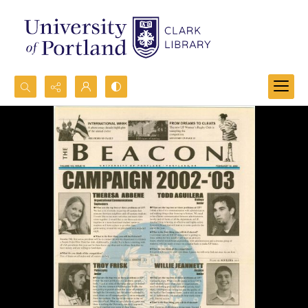
Search...
Advanced search