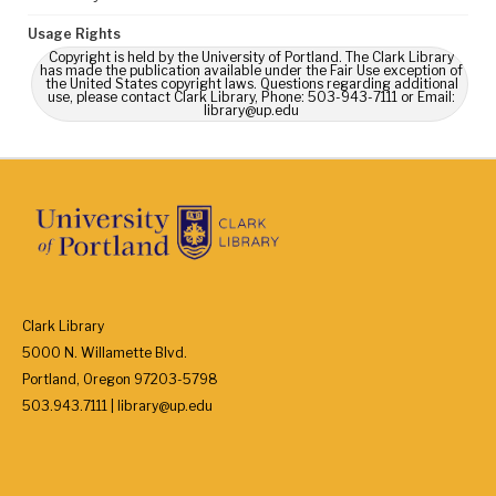
Usage Rights
Copyright is held by the University of Portland. The Clark Library
has made the publication available under the Fair Use exception of
the United States copyright laws. Questions regarding additional
use, please contact Clark Library, Phone: 503-943-7111 or Email:
library@up.edu
Clark Library
5000 N. Willamette Blvd.
Portland, Oregon 97203-5798
503.943.7111 | library@up.edu