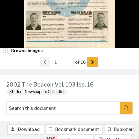
Browse Images
of
16
2002 The Beacon Vol. 103 Iss. 16
Student Newspapers Collection
Download
Bookmark document
Bookmark 