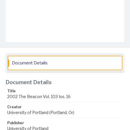
Document Details
Document Details
Title
2002 The Beacon Vol. 103 Iss. 16
Creator
University of Portland (Portland, Or)
Publisher
University of Portland