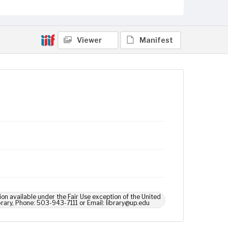
Viewer
Manifest
ion available under the Fair Use exception of the United
brary, Phone: 503-943-7111 or Email: library@up.edu