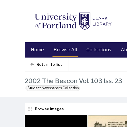
Home
Browse All
Collections
Ab
Return to list
2002 The Beacon Vol. 103 Iss. 23
Student Newspapers Collection
Browse Images