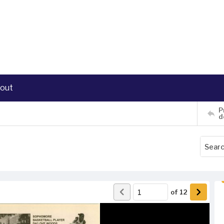
out
P
d
of
12