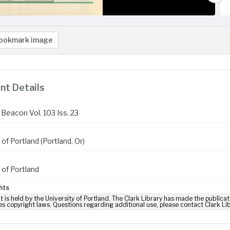
ookmark image
t Details
Beacon Vol. 103 Iss. 23
 of Portland (Portland, Or)
 of Portland
hts
t is held by the University of Portland. The Clark Library has made the publicat
es copyright laws. Questions regarding additional use, please contact Clark Li