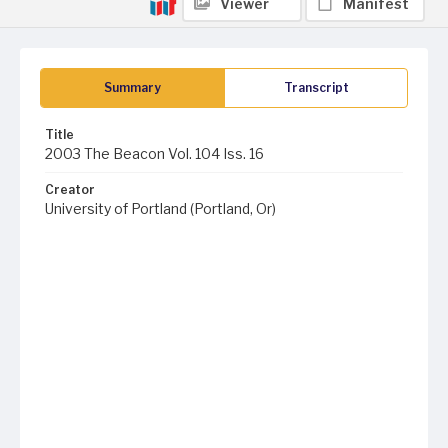
Viewer
Manifest
Summary
Transcript
Title
2003 The Beacon Vol. 104 Iss. 16
Creator
University of Portland (Portland, Or)