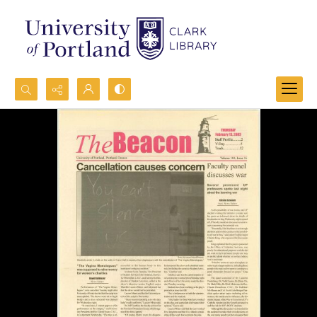
Search...
Advanced search