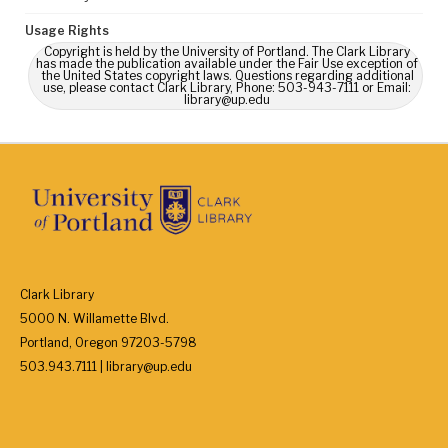
Usage Rights
Copyright is held by the University of Portland. The Clark Library
has made the publication available under the Fair Use exception of
the United States copyright laws. Questions regarding additional
use, please contact Clark Library, Phone: 503-943-7111 or Email:
library@up.edu
Clark Library
5000 N. Willamette Blvd.
Portland, Oregon 97203-5798
503.943.7111 | library@up.edu