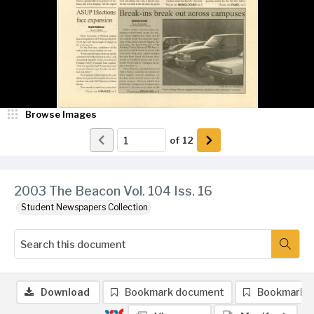
Browse Images
of
12
2003 The Beacon Vol. 104 Iss. 16
Student Newspapers Collection
Download
Bookmark document
Bookmark 