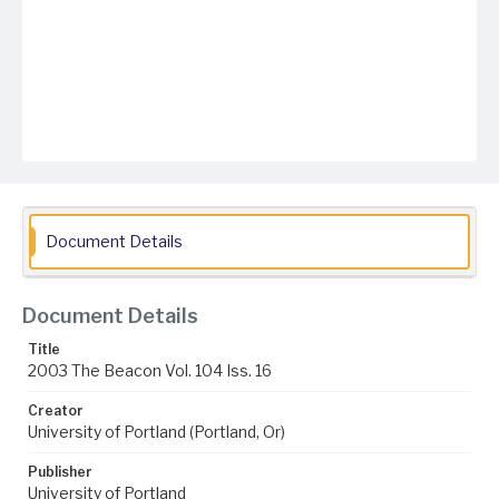
Document Details
Document Details
Title
2003 The Beacon Vol. 104 Iss. 16
Creator
University of Portland (Portland, Or)
Publisher
University of Portland