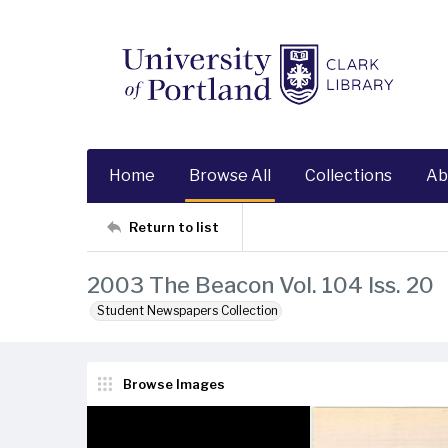
Home
Browse All
Collections
Ab
Return to list
2003 The Beacon Vol. 104 Iss. 20
Student Newspapers Collection
Browse Images