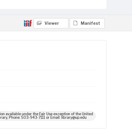
Viewer
Manifest
ion available under the Fair Use exception of the United
brary, Phone: 503-943-7111 or Email: library@up.edu