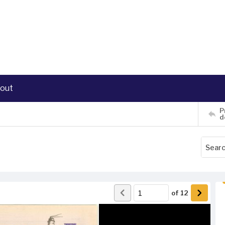
out
P
d
of
12