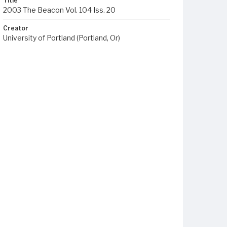
Title
2003 The Beacon Vol. 104 Iss. 20
Creator
University of Portland (Portland, Or)