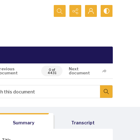
Search...
revious
Next
0 of
ocument
document
4431
Summary
Transcript