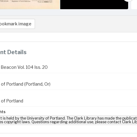
ookmark image
t Details
Beacon Vol. 104 Iss. 20
 of Portland (Portland, Or)
 of Portland
hts
t is held by the University of Portland. The Clark Library has made the publicat
es copyright laws. Questions regarding additional use, please contact Clark Li