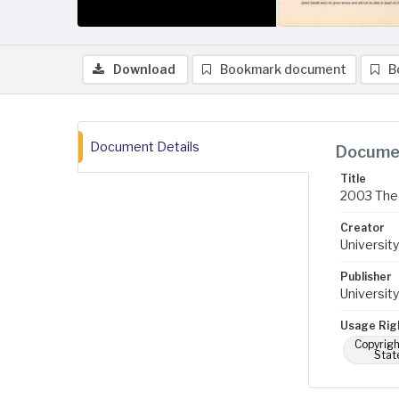
Download
Bookmark document
B
Document Details
Documen
Title
2003 The 
Creator
University
Publisher
University
Usage Rig
Copyrigh
Stat