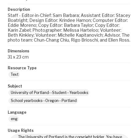
Description
Staff - Editor-in-Chief: Sam Barbara; Assistant Editor: Stacey
Boatright; Design Editor: Krindee Hamon; Computer Editor:
Eddie Moreno; Copy Editor: Barbara Taylor; Copy Editor:
Karin Zabel; Photographer: Melissa Harteloo; Volunteer:
Beth Kinkley; Volunteer: Michelle Kapitanovich; Advisor. The
photo team: Chun-Chang Chiu, Rigo Brioschi, and Ellen Ross.
Dimensions
31 x 23 cm
Resource Type
Text
Subject
University of Portland--Student--Yearbooks
School yearbooks--Oregon--Portland
Language
eng
Usage Rights
The University of Portland is the copyright holder. You have