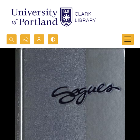
Search...
Advanced search