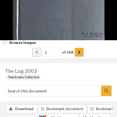
Browse Images
of
168
The Log 2003
Yearbooks Collection
Download
Bookmark document
Bookmark 