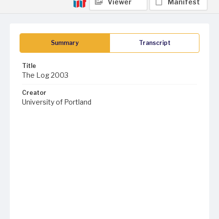
Viewer
Manifest
Summary
Transcript
Title
The Log 2003
Creator
University of Portland