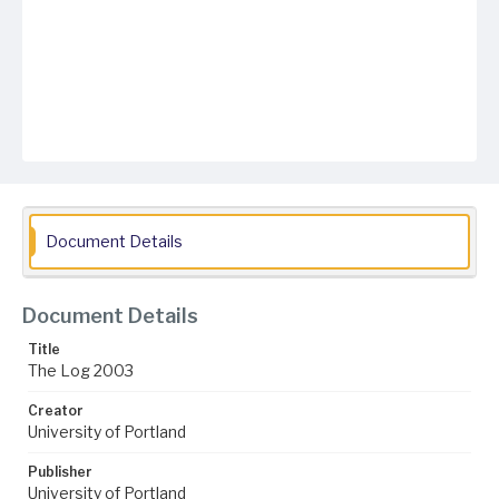
Document Details
Document Details
Title
The Log 2003
Creator
University of Portland
Publisher
University of Portland