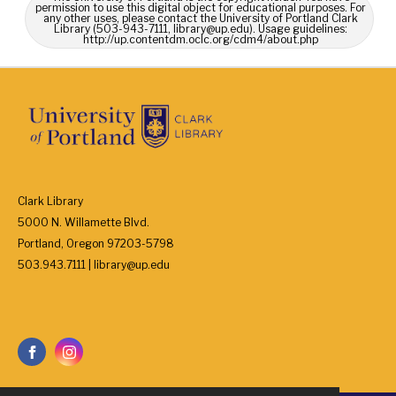
permission to use this digital object for educational purposes. For
any other uses, please contact the University of Portland Clark
Library (503-943-7111, library@up.edu). Usage guidelines:
http://up.contentdm.oclc.org/cdm4/about.php
Clark Library
5000 N. Willamette Blvd.
Portland, Oregon 97203-5798
503.943.7111 | library@up.edu