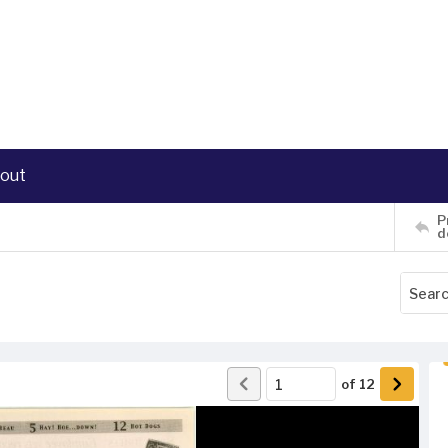
out
P
d
of
12