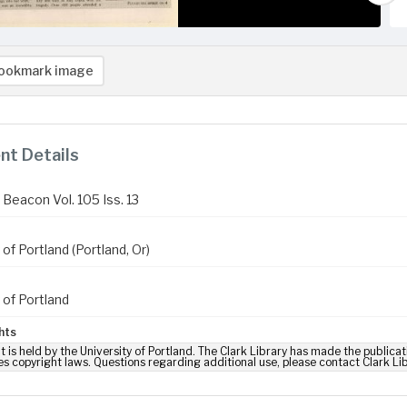
ookmark image
t Details
Beacon Vol. 105 Iss. 13
 of Portland (Portland, Or)
 of Portland
hts
t is held by the University of Portland. The Clark Library has made the publicat
es copyright laws. Questions regarding additional use, please contact Clark Li