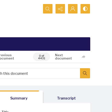
Search...
revious
Next
0 of
ocument
document
4431
Summary
Transcript