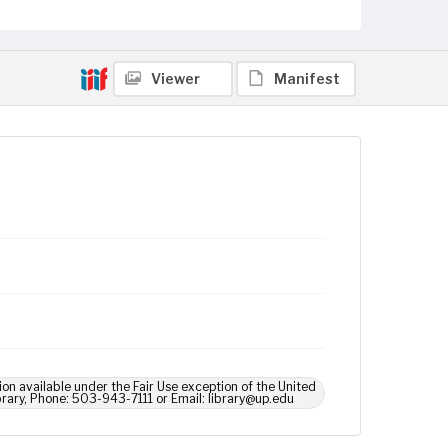
Viewer
Manifest
ion available under the Fair Use exception of the United
brary, Phone: 503-943-7111 or Email: library@up.edu