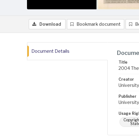
Download
Bookmark document
B
Document Details
Documen
Title
2004 The 
Creator
University
Publisher
University
Usage Rig
Copyrigh
Stat