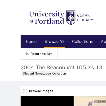
Home
Browse All
Collections
Ab
Return to list
2004 The Beacon Vol. 105 Iss. 13
Student Newspapers Collection
Browse Images