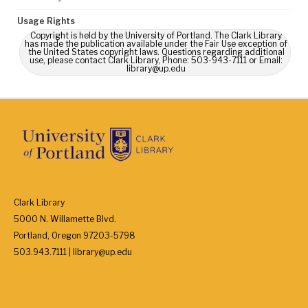
Usage Rights
Copyright is held by the University of Portland. The Clark Library
has made the publication available under the Fair Use exception of
the United States copyright laws. Questions regarding additional
use, please contact Clark Library, Phone: 503-943-7111 or Email:
library@up.edu
Clark Library
5000 N. Willamette Blvd.
Portland, Oregon 97203-5798
503.943.7111 | library@up.edu