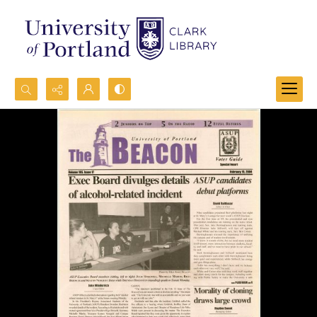
Search...
Advanced search