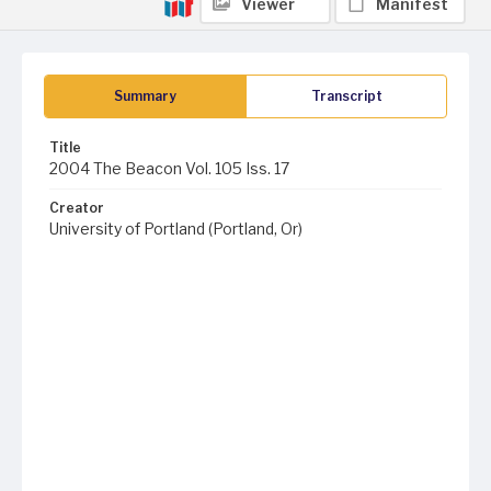
Viewer
Manifest
Summary
Transcript
Title
2004 The Beacon Vol. 105 Iss. 17
Creator
University of Portland (Portland, Or)