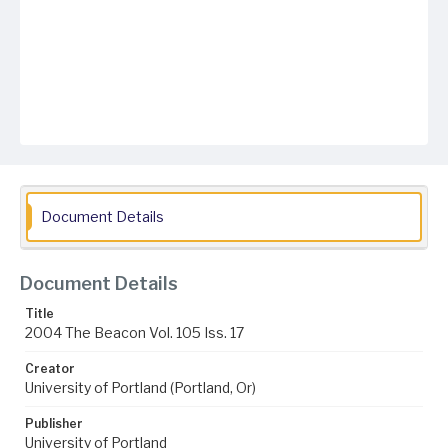
Document Details
Document Details
Title
2004 The Beacon Vol. 105 Iss. 17
Creator
University of Portland (Portland, Or)
Publisher
University of Portland