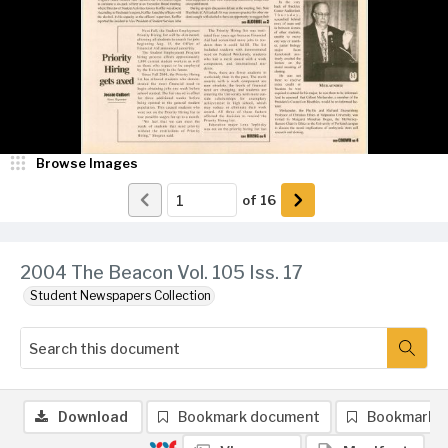
Browse Images
of
16
2004 The Beacon Vol. 105 Iss. 17
Student Newspapers Collection
Download
Bookmark document
Bookmark 