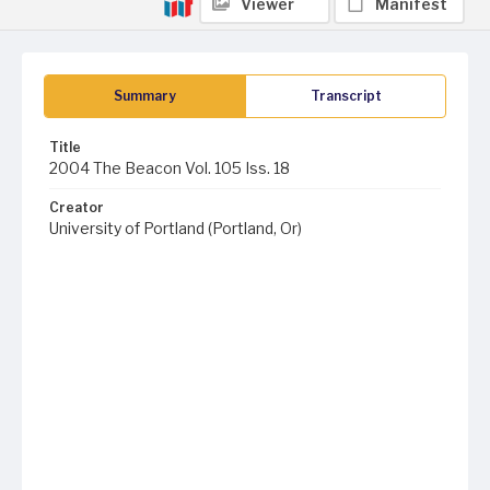
Viewer
Manifest
Summary
Transcript
Title
2004 The Beacon Vol. 105 Iss. 18
Creator
University of Portland (Portland, Or)