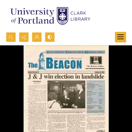
Search...
Advanced search