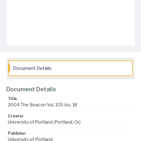
Document Details
Document Details
Title
2004 The Beacon Vol. 105 Iss. 18
Creator
University of Portland (Portland, Or)
Publisher
University of Portland