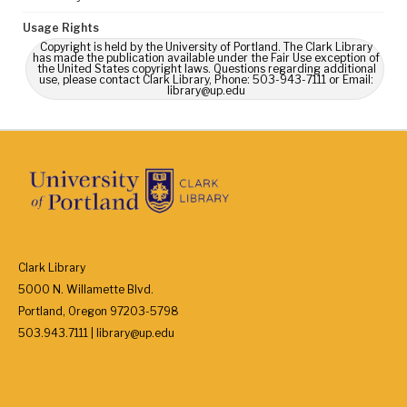
Usage Rights
Copyright is held by the University of Portland. The Clark Library
has made the publication available under the Fair Use exception of
the United States copyright laws. Questions regarding additional
use, please contact Clark Library, Phone: 503-943-7111 or Email:
library@up.edu
Clark Library
5000 N. Willamette Blvd.
Portland, Oregon 97203-5798
503.943.7111 | library@up.edu