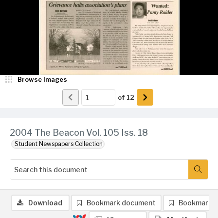
Browse Images
of
12
2004 The Beacon Vol. 105 Iss. 18
Student Newspapers Collection
Download
Bookmark document
Bookmark 