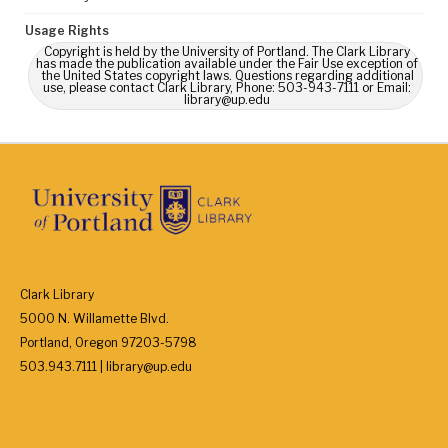
Usage Rights
Copyright is held by the University of Portland. The Clark Library
has made the publication available under the Fair Use exception of
the United States copyright laws. Questions regarding additional
use, please contact Clark Library, Phone: 503-943-7111 or Email:
library@up.edu
Clark Library
5000 N. Willamette Blvd.
Portland, Oregon 97203-5798
503.943.7111 | library@up.edu