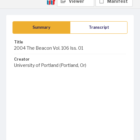
Viewer
Manifest
Summary
Transcript
Title
2004 The Beacon Vol. 106 Iss. 01
Creator
University of Portland (Portland, Or)